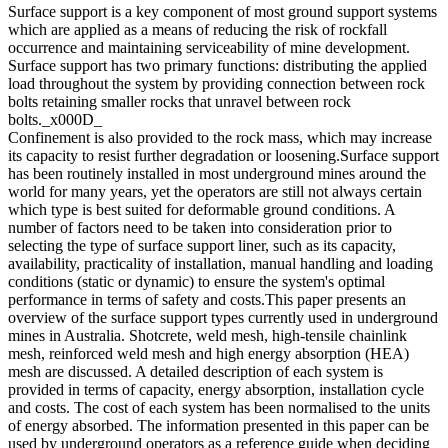
Surface support is a key component of most ground support systems
which are applied as a means of reducing the risk of rockfall
occurrence and maintaining serviceability of mine development.
Surface support has two primary functions: distributing the applied
load throughout the system by providing connection between rock
bolts retaining smaller rocks that unravel between rock
bolts._x000D_
Confinement is also provided to the rock mass, which may increase
its capacity to resist further degradation or loosening.Surface support
has been routinely installed in most underground mines around the
world for many years, yet the operators are still not always certain
which type is best suited for deformable ground conditions. A
number of factors need to be taken into consideration prior to
selecting the type of surface support liner, such as its capacity,
availability, practicality of installation, manual handling and loading
conditions (static or dynamic) to ensure the system's optimal
performance in terms of safety and costs.This paper presents an
overview of the surface support types currently used in underground
mines in Australia. Shotcrete, weld mesh, high-tensile chainlink
mesh, reinforced weld mesh and high energy absorption (HEA)
mesh are discussed. A detailed description of each system is
provided in terms of capacity, energy absorption, installation cycle
and costs. The cost of each system has been normalised to the units
of energy absorbed. The information presented in this paper can be
used by underground operators as a reference guide when deciding