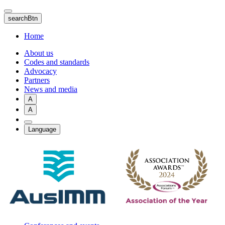
Skip
to
searchBtn
main
content
Home
About us
Codes and standards
Advocacy
Partners
News and media
A
A
Language