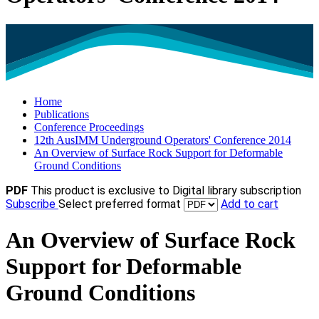
Home
Publications
Conference Proceedings
12th AusIMM Underground Operators' Conference 2014
An Overview of Surface Rock Support for Deformable
Ground Conditions
PDF
This product is exclusive to Digital library subscription
Subscribe
Select preferred format
Add to cart
An Overview of Surface Rock
Support for Deformable
Ground Conditions