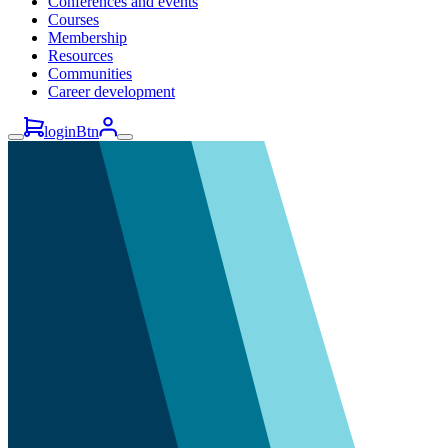
Conferences and events
Courses
Membership
Resources
Communities
Career development
loginBtn