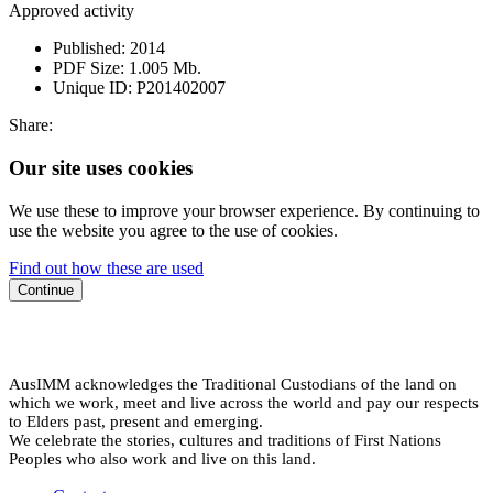
Approved activity
Published:
2014
PDF Size:
1.005 Mb.
Unique ID:
P201402007
Share:
Our site uses cookies
We use these to improve your browser experience. By continuing to
use the website you agree to the use of cookies.
Find out how these are used
Continue
AusIMM acknowledges the Traditional Custodians of the land on
which we work, meet and live across the world and pay our respects
to Elders past, present and emerging.
We celebrate the stories, cultures and traditions of First Nations
Peoples who also work and live on this land.