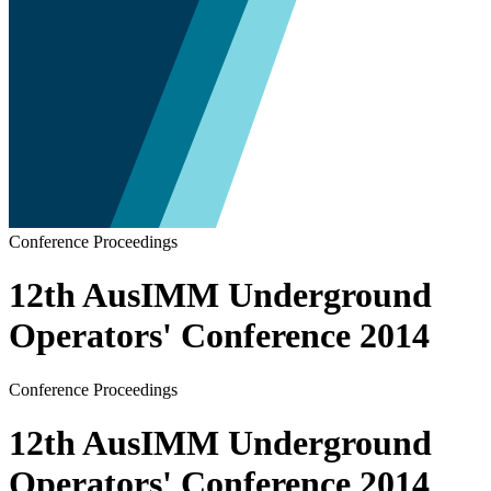
Conference Proceedings
12th AusIMM Underground
Operators' Conference 2014
Conference Proceedings
12th AusIMM Underground
Operators' Conference 2014