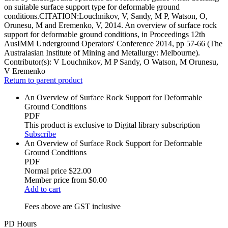
on suitable surface support type for deformable ground
conditions.CITATION:Louchnikov, V, Sandy, M P, Watson, O,
Orunesu, M and Eremenko, V, 2014. An overview of surface rock
support for deformable ground conditions, in Proceedings 12th
AusIMM Underground Operators' Conference 2014, pp 57-66 (The
Australasian Institute of Mining and Metallurgy: Melbourne).
Contributor(s):
V Louchnikov, M P Sandy, O Watson, M Orunesu,
V Eremenko
Return to parent product
An Overview of Surface Rock Support for Deformable
Ground Conditions
PDF
This product is exclusive to Digital library subscription
Subscribe
An Overview of Surface Rock Support for Deformable
Ground Conditions
PDF
Normal price
$22.00
Member price from
$0.00
Add to cart
Fees above are GST inclusive
PD Hours