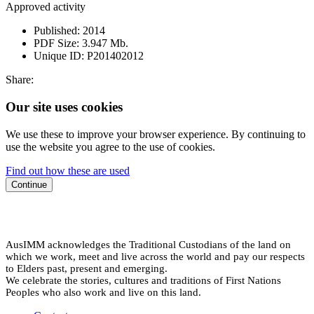
Approved activity
Published:
2014
PDF Size:
3.947 Mb.
Unique ID:
P201402012
Share:
Our site uses cookies
We use these to improve your browser experience. By continuing to
use the website you agree to the use of cookies.
Find out how these are used
Continue
AusIMM acknowledges the Traditional Custodians of the land on
which we work, meet and live across the world and pay our respects
to Elders past, present and emerging.
We celebrate the stories, cultures and traditions of First Nations
Peoples who also work and live on this land.