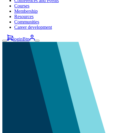
Conferences and events
Courses
Membership
Resources
Communities
Career development
loginBtn