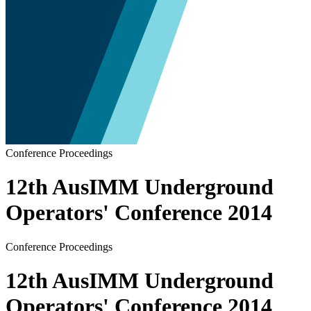
Conference Proceedings
12th AusIMM Underground
Operators' Conference 2014
Conference Proceedings
12th AusIMM Underground
Operators' Conference 2014