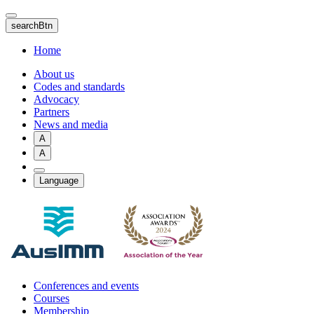
Skip
to
searchBtn
main
content
Home
About us
Codes and standards
Advocacy
Partners
News and media
A
A
Language
Conferences and events
Courses
Membership