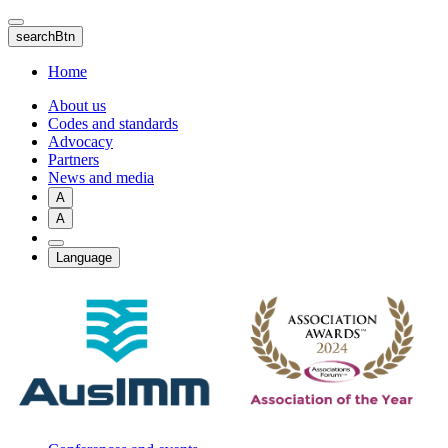
Skip
to
searchBtn
main
content
Home
About us
Codes and standards
Advocacy
Partners
News and media
A
A
Language