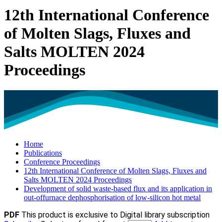
12th International Conference
of Molten Slags, Fluxes and
Salts MOLTEN 2024
Proceedings
Home
Publications
Conference Proceedings
12th International Conference of Molten Slags, Fluxes and
Salts MOLTEN 2024 Proceedings
Development of solid waste-based flux and its application in
out-offurnace dephosphorisation of low-silicon hot metal
PDF
This product is exclusive to Digital library subscription