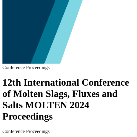
Conference Proceedings
12th International Conference
of Molten Slags, Fluxes and
Salts MOLTEN 2024
Proceedings
Conference Proceedings