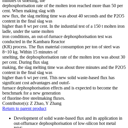
minutes of smelting, the
dephosphorisation rate of the molten iron reached more than 50 per
cent. When making slag with
new flux, the slag melting time was about 40 seconds and the P2O5
content in the final slag was
higher than 8 wt per cent. In the industrial test of a 150 t molten iron
ladle, under the same molten
iron conditions, an out-of-furnace dephosphorisation test was
conducted in the Kambara Reactor
(KR) process. The flux material consumption per ton of steel was
8~10 kg. Within 15 minutes of
smelting, the dephosphorisation rate of the molten iron was about 30
per cent. During flux slag
making, the slag melting time was about three minutes and the P2O5
content in the final slag was
higher than 6 wt per cent. This new solid waste-based flux has
significant cost advantages and outof-
furnace dephosphorisation effects and is expected to become the
benchmark for a new generation
of fluorine-free steelmaking fluxes.
Contributor(s):
Z Zhao, Y Zhang
Return to parent product
Development of solid waste-based flux and its application in
out-offurnace dephosphorisation of low-silicon hot metal