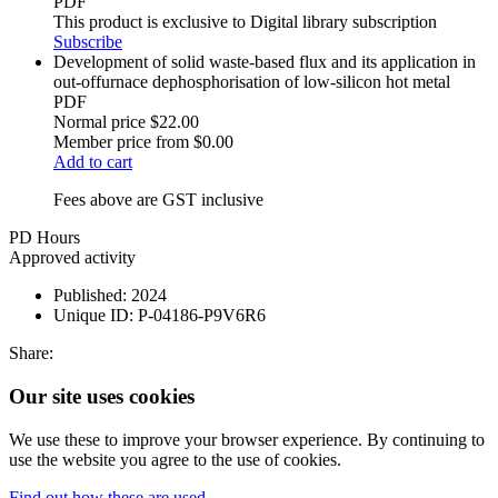
PDF
This product is exclusive to Digital library subscription
Subscribe
Development of solid waste-based flux and its application in
out-offurnace dephosphorisation of low-silicon hot metal
PDF
Normal price
$22.00
Member price from
$0.00
Add to cart
Fees above are GST inclusive
PD Hours
Approved activity
Published:
2024
Unique ID:
P-04186-P9V6R6
Share:
Our site uses cookies
We use these to improve your browser experience. By continuing to
use the website you agree to the use of cookies.
Find out how these are used