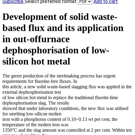
Subscribe
Select preferred format
Add to cart
Development of solid waste-
based flux and its application
in out-offurnace
dephosphorisation of low-
silicon hot metal
The green production of the steelmaking process has urgent
requirements for fluorine-free fluxes. In
this article, a new solid waste-based slagging flux was applied in the
external dephosphorisation test
of low silicon hot metal to replace the traditional fluorite-lime
dephosphorisation slag. The results
showed that under laboratory conditions, the new flux was utilised
for smelting low-silicon molten
iron with a phosphorus content of 0.10~0.13 wt per cent, the
temperature of the molten iron was
1350°C and the slag amount was controlled at 2 per cent. Within ten