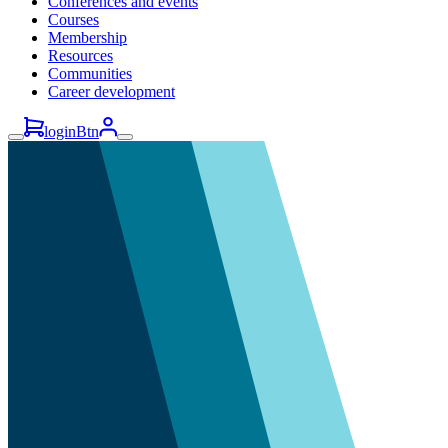
Conferences and events
Courses
Membership
Resources
Communities
Career development
loginBtn