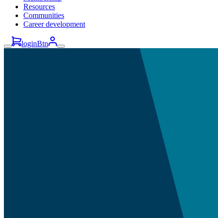
Resources
Communities
Career development
loginBtn