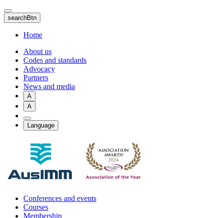
Skip
to
searchBtn
main
content
Home
About us
Codes and standards
Advocacy
Partners
News and media
A
A
Language
Conferences and events
Courses
Membership