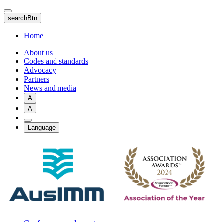
Skip
to
searchBtn
main
content
Home
About us
Codes and standards
Advocacy
Partners
News and media
A
A
Language