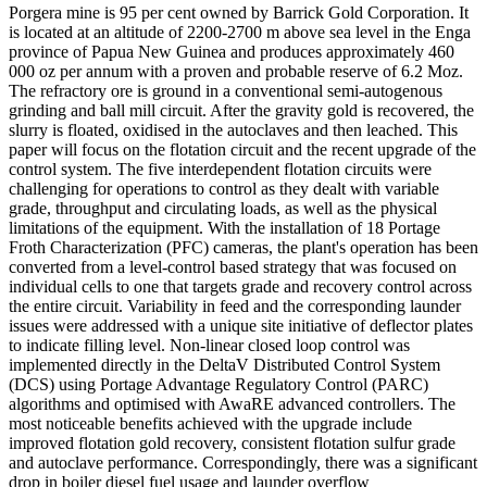
Porgera mine is 95 per cent owned by Barrick Gold Corporation. It
is located at an altitude of 2200-2700 m above sea level in the Enga
province of Papua New Guinea and produces approximately 460
000 oz per annum with a proven and probable reserve of 6.2 Moz.
The refractory ore is ground in a conventional semi-autogenous
grinding and ball mill circuit. After the gravity gold is recovered, the
slurry is floated, oxidised in the autoclaves and then leached. This
paper will focus on the flotation circuit and the recent upgrade of the
control system. The five interdependent flotation circuits were
challenging for operations to control as they dealt with variable
grade, throughput and circulating loads, as well as the physical
limitations of the equipment. With the installation of 18 Portage
Froth Characterization (PFC) cameras, the plant's operation has been
converted from a level-control based strategy that was focused on
individual cells to one that targets grade and recovery control across
the entire circuit. Variability in feed and the corresponding launder
issues were addressed with a unique site initiative of deflector plates
to indicate filling level. Non-linear closed loop control was
implemented directly in the DeltaV Distributed Control System
(DCS) using Portage Advantage Regulatory Control (PARC)
algorithms and optimised with AwaRE advanced controllers. The
most noticeable benefits achieved with the upgrade include
improved flotation gold recovery, consistent flotation sulfur grade
and autoclave performance. Correspondingly, there was a significant
drop in boiler diesel fuel usage and launder overflow