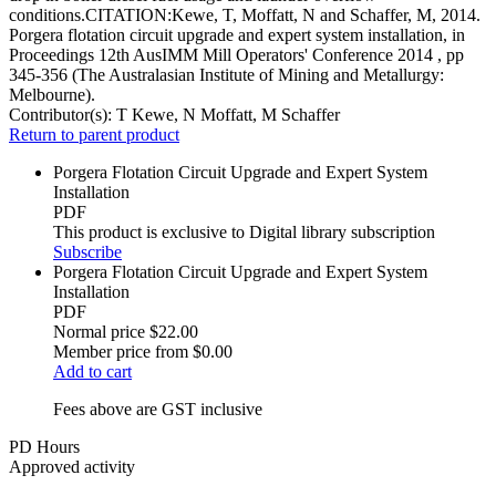
conditions.CITATION:Kewe, T, Moffatt, N and Schaffer, M, 2014.
Porgera flotation circuit upgrade and expert system installation, in
Proceedings 12th AusIMM Mill Operators' Conference 2014 , pp
345-356 (The Australasian Institute of Mining and Metallurgy:
Melbourne).
Contributor(s):
T Kewe, N Moffatt, M Schaffer
Return to parent product
Porgera Flotation Circuit Upgrade and Expert System
Installation
PDF
This product is exclusive to Digital library subscription
Subscribe
Porgera Flotation Circuit Upgrade and Expert System
Installation
PDF
Normal price
$22.00
Member price from
$0.00
Add to cart
Fees above are GST inclusive
PD Hours
Approved activity