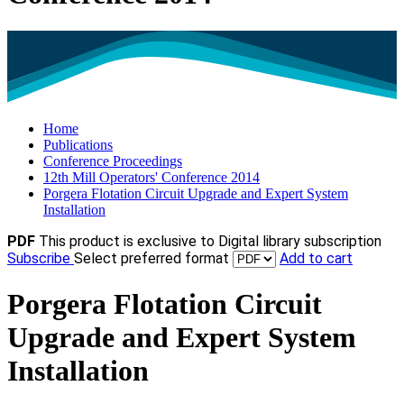
Home
Publications
Conference Proceedings
12th Mill Operators' Conference 2014
Porgera Flotation Circuit Upgrade and Expert System
Installation
PDF
This product is exclusive to Digital library subscription
Subscribe
Select preferred format
Add to cart
Porgera Flotation Circuit
Upgrade and Expert System
Installation