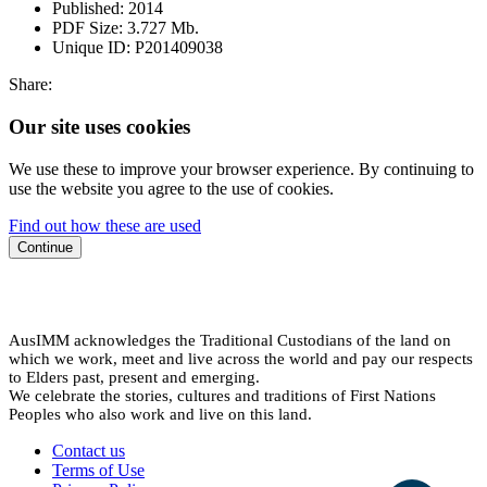
Published:
2014
PDF Size:
3.727 Mb.
Unique ID:
P201409038
Share:
Our site uses cookies
We use these to improve your browser experience. By continuing to
use the website you agree to the use of cookies.
Find out how these are used
Continue
AusIMM acknowledges the Traditional Custodians of the land on
which we work, meet and live across the world and pay our respects
to Elders past, present and emerging.
We celebrate the stories, cultures and traditions of First Nations
Peoples who also work and live on this land.
Contact us
Terms of Use