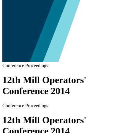
Conference Proceedings
12th Mill Operators'
Conference 2014
Conference Proceedings
12th Mill Operators'
Conference 2014