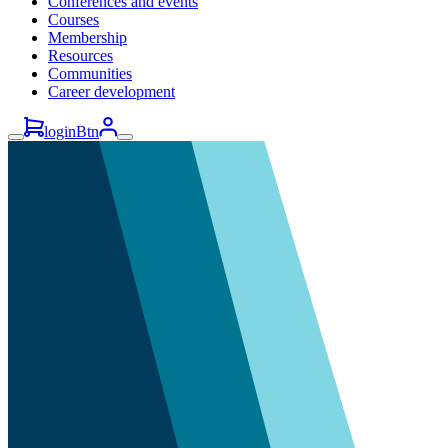
Conferences and events
Courses
Membership
Resources
Communities
Career development
loginBtn