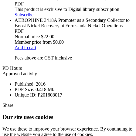
PDF
This product is exclusive to Digital library subscription
Subscribe
AEROPHINE 3418A Promoter as a Secondary Collector to
Boost Nickel Recovery at Forrestania Nickel Operations
PDF
Normal price
$22.00
Member price from
$0.00
Add to cart
Fees above are GST inclusive
PD Hours
Approved activity
Published:
2016
PDF Size:
0.418 Mb.
Unique ID:
P201608017
Share:
Our site uses cookies
We use these to improve your browser experience. By continuing to
use the website you agree to the use of cookies.