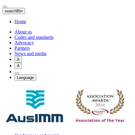
Skip
to
searchBtn
main
content
Home
About us
Codes and standards
Advocacy
Partners
News and media
A
A
Language