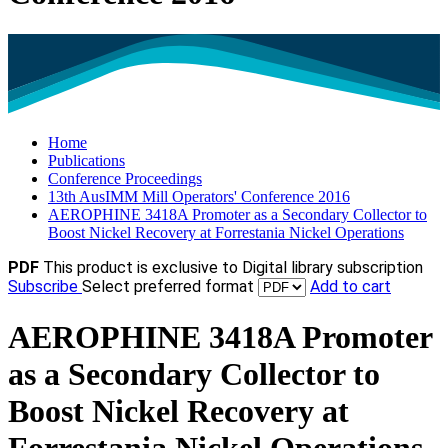
Home
Publications
Conference Proceedings
13th AusIMM Mill Operators' Conference 2016
AEROPHINE 3418A Promoter as a Secondary Collector to
Boost Nickel Recovery at Forrestania Nickel Operations
PDF
This product is exclusive to Digital library subscription
Subscribe
Select preferred format
Add to cart
AEROPHINE 3418A Promoter
as a Secondary Collector to
Boost Nickel Recovery at
Forrestania Nickel Operations