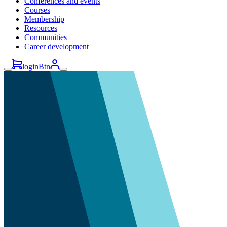
Conferences and events
Courses
Membership
Resources
Communities
Career development
loginBtn