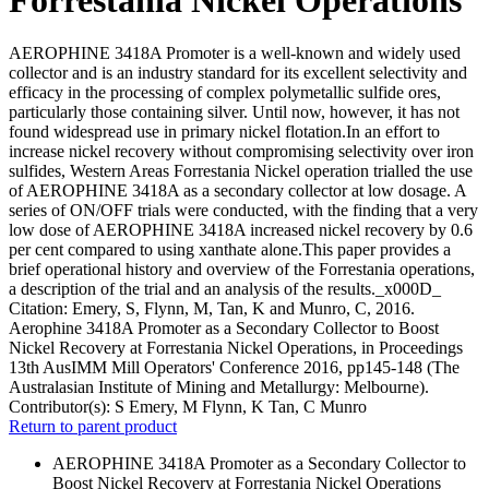
AEROPHINE 3418A Promoter is a well-known and widely used
collector and is an industry standard for its excellent selectivity and
efficacy in the processing of complex polymetallic sulfide ores,
particularly those containing silver. Until now, however, it has not
found widespread use in primary nickel flotation.In an effort to
increase nickel recovery without compromising selectivity over iron
sulfides, Western Areas Forrestania Nickel operation trialled the use
of AEROPHINE 3418A as a secondary collector at low dosage. A
series of ON/OFF trials were conducted, with the finding that a very
low dose of AEROPHINE 3418A increased nickel recovery by 0.6
per cent compared to using xanthate alone.This paper provides a
brief operational history and overview of the Forrestania operations,
a description of the trial and an analysis of the results._x000D_
Citation: Emery, S, Flynn, M, Tan, K and Munro, C, 2016.
Aerophine 3418A Promoter as a Secondary Collector to Boost
Nickel Recovery at Forrestania Nickel Operations, in Proceedings
13th AusIMM Mill Operators' Conference 2016, pp145-148 (The
Australasian Institute of Mining and Metallurgy: Melbourne).
Contributor(s):
S Emery, M Flynn, K Tan, C Munro
Return to parent product
AEROPHINE 3418A Promoter as a Secondary Collector to
Boost Nickel Recovery at Forrestania Nickel Operations