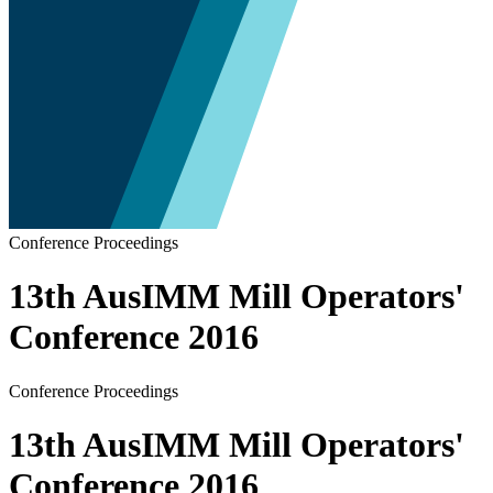
Conference Proceedings
13th AusIMM Mill Operators'
Conference 2016
Conference Proceedings
13th AusIMM Mill Operators'
Conference 2016