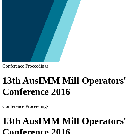
Conference Proceedings
13th AusIMM Mill Operators'
Conference 2016
Conference Proceedings
13th AusIMM Mill Operators'
Conference 2016