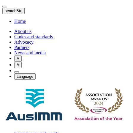
Skip
to
searchBtn
main
content
Home
About us
Codes and standards
Advocacy
Partners
News and media
A
A
Language