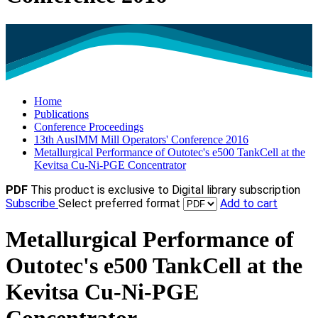
Home
Publications
Conference Proceedings
13th AusIMM Mill Operators' Conference 2016
Metallurgical Performance of Outotec's e500 TankCell at the
Kevitsa Cu-Ni-PGE Concentrator
PDF
This product is exclusive to Digital library subscription
Subscribe
Select preferred format
Add to cart
Metallurgical Performance of
Outotec's e500 TankCell at the
Kevitsa Cu-Ni-PGE
Concentrator