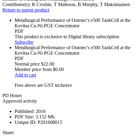
Contributor(s):
R Crosbie, T Mattsson, B Murphy, T Maksimainen
Return to parent product
Metallurgical Performance of Outotec's e500 TankCell at the
Kevitsa Cu-Ni-PGE Concentrator
PDF
This product is exclusive to Digital library subscription
Subscribe
Metallurgical Performance of Outotec's e500 TankCell at the
Kevitsa Cu-Ni-PGE Concentrator
PDF
Normal price
$22.00
Member price from
$0.00
Add to cart
Fees above are GST inclusive
PD Hours
Approved activity
Published:
2016
PDF Size:
3.152 Mb.
Unique ID:
P201608015
Share: