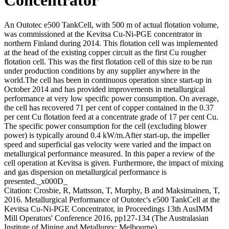
An Outotec e500 TankCell, with 500 m of actual flotation volume,
was commissioned at the Kevitsa Cu-Ni-PGE concentrator in
northern Finland during 2014. This flotation cell was implemented
at the head of the existing copper circuit as the first Cu rougher
flotation cell. This was the first flotation cell of this size to be run
under production conditions by any supplier anywhere in the
world.The cell has been in continuous operation since start-up in
October 2014 and has provided improvements in metallurgical
performance at very low specific power consumption. On average,
the cell has recovered 71 per cent of copper contained in the 0.37
per cent Cu flotation feed at a concentrate grade of 17 per cent Cu.
The specific power consumption for the cell (excluding blower
power) is typically around 0.4 kW/m.After start-up, the impeller
speed and superficial gas velocity were varied and the impact on
metallurgical performance measured. In this paper a review of the
cell operation at Kevitsa is given. Furthermore, the impact of mixing
and gas dispersion on metallurgical performance is
presented._x000D_
Citation: Crosbie, R, Mattsson, T, Murphy, B and Maksimainen, T,
2016. Metallurgical Performance of Outotec's e500 TankCell at the
Kevitsa Cu-Ni-PGE Concentrator, in Proceedings 13th AusIMM
Mill Operators' Conference 2016, pp127-134 (The Australasian
Institute of Mining and Metallurgy: Melbourne).