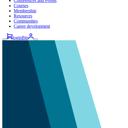
Conferences and events
Courses
Membership
Resources
Communities
Career development
loginBtn