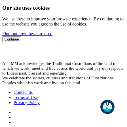
Our site uses cookies
We use these to improve your browser experience. By continuing to
use the website you agree to the use of cookies.
Find out how these are used
Continue
AusIMM acknowledges the Traditional Custodians of the land on
which we work, meet and live across the world and pay our respects
to Elders past, present and emerging.
We celebrate the stories, cultures and traditions of First Nations
Peoples who also work and live on this land.
Contact us
Terms of Use
Privacy Policy