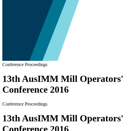
Conference Proceedings
13th AusIMM Mill Operators'
Conference 2016
Conference Proceedings
13th AusIMM Mill Operators'
Conference 2016