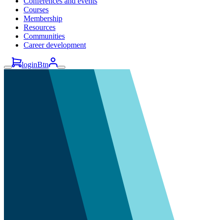
Conferences and events
Courses
Membership
Resources
Communities
Career development
loginBtn