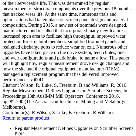
of their serviceable life. This was determined by regular
measurement of structural components over the previous 18 months
that tracked wear life. At the same time, numerous trials and
optimisations had taken place on screen panel design and material
composition. During 2015, a new set of trommels were designed,
manufactured and installed that incorporated many new features:
increased open area to facilitate high throughput, improved wear
protection for structural members, simplified trommel panels and
realigned discharge ports to reduce wear on exit. Numerous other
upgrades have taken place on the drive system, feed chutes, liner
and weir configurations and park brake, to name a few. This paper
will highlight how regular measurement drove design changes and
how the site and the original equipment manufacturer (OEM)
managed a replacement program that has delivered improved
performance._x000D_
Citation: Wilson, R, Luke, S, Freeburn, B and Williams, R, 2016.
Regular Measurement Defines Upgrades on Scrubber Screens, in
Proceedings 13th AusIMM Mill Operators' Conference 2016,
pp285-290 (The Australasian Institute of Mining and Metallurgy:
Melbourne).
Contributor(s):
R Wilson, S Luke, B Freeburn, R Williams
Return to parent product
Regular Measurement Defines Upgrades on Scrubber Screens
PDF