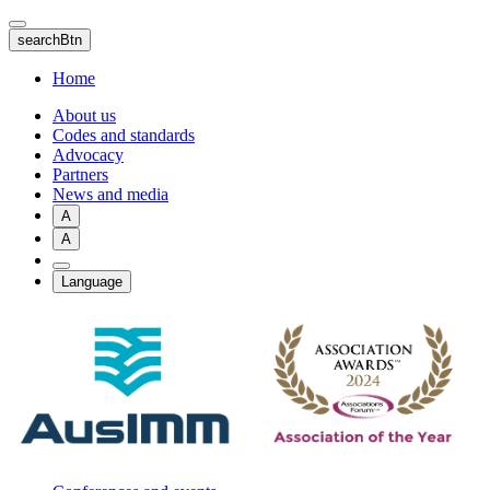
Skip
to
searchBtn
main
content
Home
About us
Codes and standards
Advocacy
Partners
News and media
A
A
Language