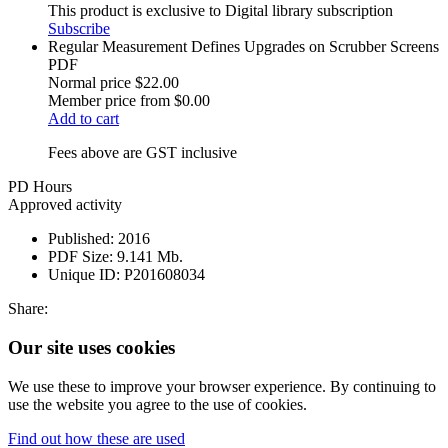
This product is exclusive to Digital library subscription
Subscribe
Regular Measurement Defines Upgrades on Scrubber Screens
PDF
Normal price
$22.00
Member price from
$0.00
Add to cart
Fees above are GST inclusive
PD Hours
Approved activity
Published:
2016
PDF Size:
9.141 Mb.
Unique ID:
P201608034
Share:
Our site uses cookies
We use these to improve your browser experience. By continuing to
use the website you agree to the use of cookies.
Find out how these are used