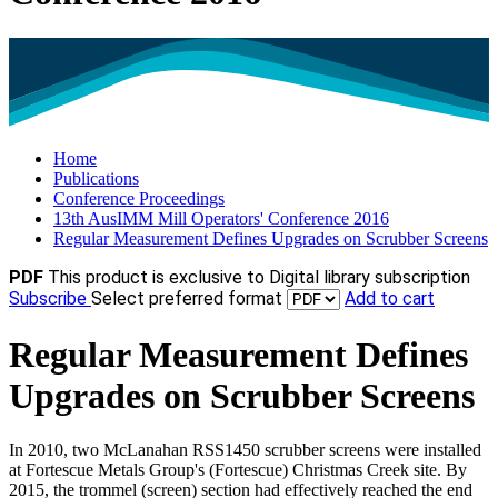
Home
Publications
Conference Proceedings
13th AusIMM Mill Operators' Conference 2016
Regular Measurement Defines Upgrades on Scrubber Screens
PDF
This product is exclusive to Digital library subscription
Subscribe
Select preferred format
Add to cart
Regular Measurement Defines
Upgrades on Scrubber Screens
In 2010, two McLanahan RSS1450 scrubber screens were installed
at Fortescue Metals Group's (Fortescue) Christmas Creek site. By
2015, the trommel (screen) section had effectively reached the end