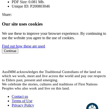
PDF Size:
0.081 Mb.
Unique ID:
P200803046
Share:
Our site uses cookies
We use these to improve your browser experience. By continuing to
use the website you agree to the use of cookies.
Find out how these are used
Continue
AusIMM acknowledges the Traditional Custodians of the land on
which we work, meet and live across the world and pay our respects
to Elders past, present and emerging.
We celebrate the stories, cultures and traditions of First Nations
Peoples who also work and live on this land.
Contact us
Terms of Use
Privacy Policy