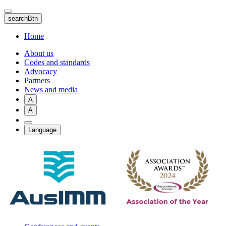
Skip
to
searchBtn
main
content
Home
About us
Codes and standards
Advocacy
Partners
News and media
A
A
Language