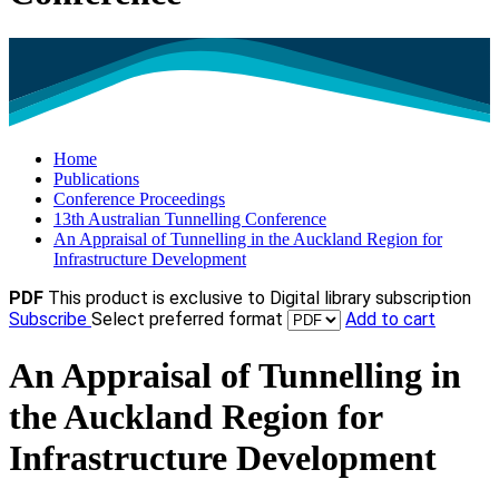
Home
Publications
Conference Proceedings
13th Australian Tunnelling Conference
An Appraisal of Tunnelling in the Auckland Region for
Infrastructure Development
PDF
This product is exclusive to Digital library subscription
Subscribe
Select preferred format
Add to cart
An Appraisal of Tunnelling in
the Auckland Region for
Infrastructure Development