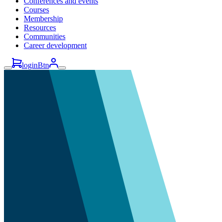
Conferences and events
Courses
Membership
Resources
Communities
Career development
loginBtn