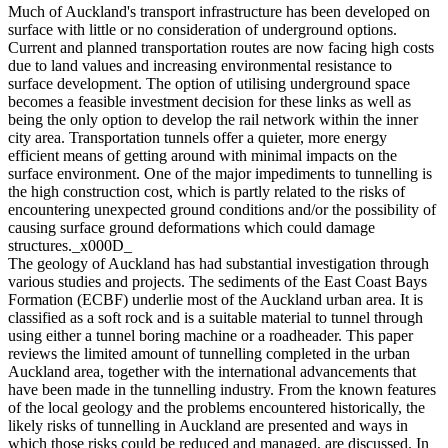
Much of Auckland's transport infrastructure has been developed on
surface with little or no consideration of underground options.
Current and planned transportation routes are now facing high costs
due to land values and increasing environmental resistance to
surface development. The option of utilising underground space
becomes a feasible investment decision for these links as well as
being the only option to develop the rail network within the inner
city area. Transportation tunnels offer a quieter, more energy
efficient means of getting around with minimal impacts on the
surface environment. One of the major impediments to tunnelling is
the high construction cost, which is partly related to the risks of
encountering unexpected ground conditions and/or the possibility of
causing surface ground deformations which could damage
structures._x000D_
The geology of Auckland has had substantial investigation through
various studies and projects. The sediments of the East Coast Bays
Formation (ECBF) underlie most of the Auckland urban area. It is
classified as a soft rock and is a suitable material to tunnel through
using either a tunnel boring machine or a roadheader. This paper
reviews the limited amount of tunnelling completed in the urban
Auckland area, together with the international advancements that
have been made in the tunnelling industry. From the known features
of the local geology and the problems encountered historically, the
likely risks of tunnelling in Auckland are presented and ways in
which those risks could be reduced and managed, are discussed. In