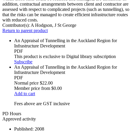
addition, contractual arrangements between client and contractor are
assessed with respect to complicated projects (such as tunnelling), so
that the risks can be managed to create efficient infrastructure routes
with reduced costs.
Contributor(s):
A Hodgson, J St George
Return to parent product
An Appraisal of Tunnelling in the Auckland Region for
Infrastructure Development
PDF
This product is exclusive to Digital library subscription
Subscribe
An Appraisal of Tunnelling in the Auckland Region for
Infrastructure Development
PDF
Normal price
$22.00
Member price from
$0.00
Add to cart
Fees above are GST inclusive
PD Hours
Approved activity
Published:
2008