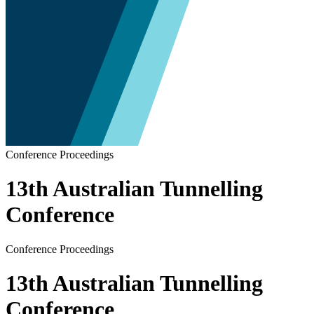
Conference Proceedings
13th Australian Tunnelling
Conference
Conference Proceedings
13th Australian Tunnelling
Conference