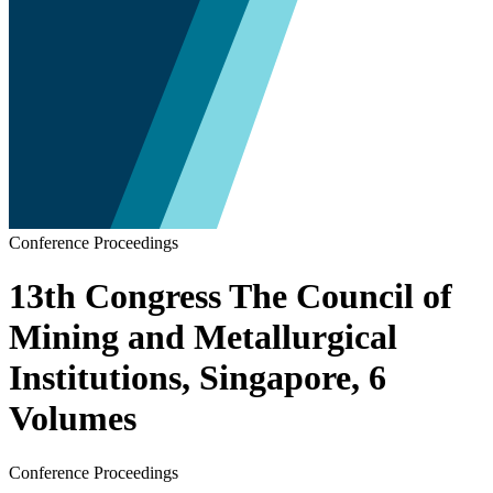
Conference Proceedings
13th Congress The Council of
Mining and Metallurgical
Institutions, Singapore, 6
Volumes
Conference Proceedings