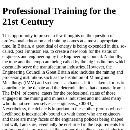
Professional Training for the
21st Century
This opportunity to present a few thoughts on the question of
professional education and training comes at a most appropriate
time. In Britain, a great deal of energy is being expended in this, so-
called, post-Finniston era, to create a new look for the status of
engineers and engineering by the Engineering Council. Naturally,
the tune and the tempo are being called by the big institutions which
essentially serve the manufacturing industries. However, the
Engineering Council in Great Britain also includes the mining and
processing institutions such as the Institution of Mining and
Metallurgy (IMM) and so there is a chance - if it is taken - for us to
contribute to the debate and the determinations that emanate from it.
The IMM, of course, caters for the professional status of those
engaged in the mining and minerals industries and includes many
who do not see themselves as engineers._x000D_
Nevertheless, the debate is important to these other groups whose
livelihood is inextricably bound up with those who are engineers
and there are many facets of the engineering policies being shaped
that will, I am sure, eventually be enshrined in the requirements for
professional status across all the various disciplines in our industry.