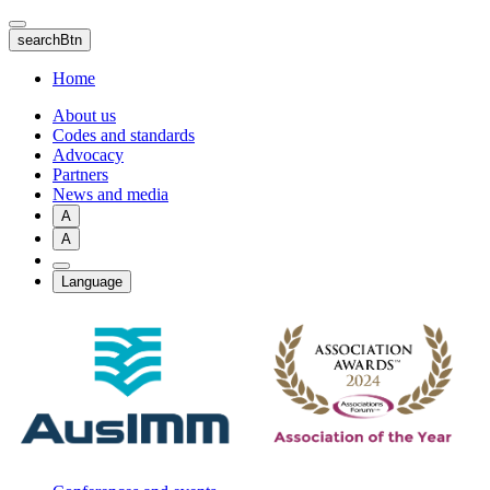
Skip
to
searchBtn
main
content
Home
About us
Codes and standards
Advocacy
Partners
News and media
A
A
Language