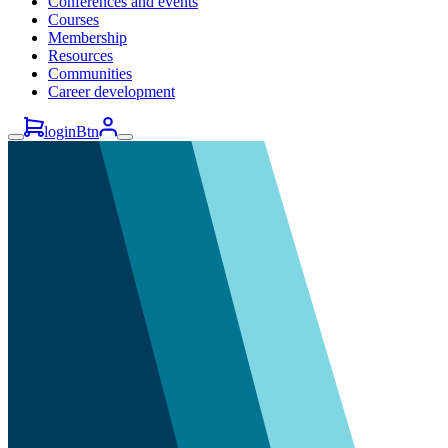
Conferences and events
Courses
Membership
Resources
Communities
Career development
loginBtn