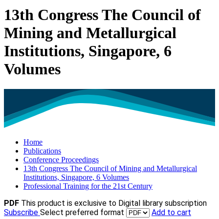
13th Congress The Council of
Mining and Metallurgical
Institutions, Singapore, 6
Volumes
Home
Publications
Conference Proceedings
13th Congress The Council of Mining and Metallurgical
Institutions, Singapore, 6 Volumes
Professional Training for the 21st Century
PDF
This product is exclusive to Digital library subscription
Subscribe
Select preferred format
Add to cart