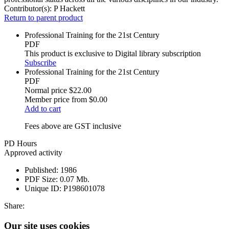
Contributor(s):
P Hackett
Return to parent product
Professional Training for the 21st Century
PDF
This product is exclusive to Digital library subscription
Subscribe
Professional Training for the 21st Century
PDF
Normal price
$22.00
Member price from
$0.00
Add to cart
Fees above are GST inclusive
PD Hours
Approved activity
Published:
1986
PDF Size:
0.07 Mb.
Unique ID:
P198601078
Share:
Our site uses cookies