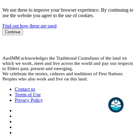
We use these to improve your browser experience. By continuing to
use the website you agree to the use of cookies.
Find out how these are used
Continue
AusIMM acknowledges the Traditional Custodians of the land on
which we work, meet and live across the world and pay our respects
to Elders past, present and emerging.
We celebrate the stories, cultures and traditions of First Nations
Peoples who also work and live on this land.
Contact us
Terms of Use
Privacy Policy