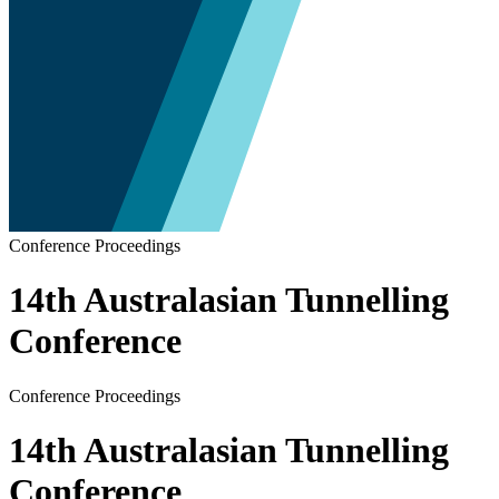
Conference Proceedings
14th Australasian Tunnelling
Conference
Conference Proceedings
14th Australasian Tunnelling
Conference