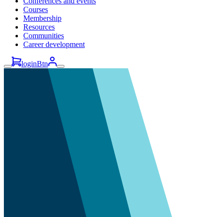
Conferences and events
Courses
Membership
Resources
Communities
Career development
loginBtn