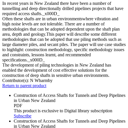
In recent years in New Zealand there have been a number of
tunnelling and deep directionally drilled pipelines projects that have
required access shafts._x000D_
Often these shafts are in urban environmentswhere vibration and
high noise levels are not tolerable. There are a number of
methodologies that can be adopted dependent upon the shaft plan
area, depth and geology.This paper will describe some different
methodologies that can be adopted that use piling methods such as
large diameter piles, and secant piles. The paper will use case studies
to highlight: construction methodology, specific methodology issues
and constraints, lessons learnt, and recommended
specifications._x000D_
The development of piling technologies in New Zealand has
enabled the development of cost effective solutions for the
construction of deep shafts in sensitive urban environments.
Contributor(s):
N Wharmby
Return to parent product
Construction of Access Shafts for Tunnels and Deep Pipelines
in Urban New Zealand
PDF
This product is exclusive to Digital library subscription
Subscribe
Construction of Access Shafts for Tunnels and Deep Pipelines
in Urban New Zealand