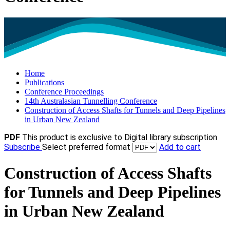
Home
Publications
Conference Proceedings
14th Australasian Tunnelling Conference
Construction of Access Shafts for Tunnels and Deep Pipelines
in Urban New Zealand
PDF
This product is exclusive to Digital library subscription
Subscribe
Select preferred format
Add to cart
Construction of Access Shafts
for Tunnels and Deep Pipelines
in Urban New Zealand