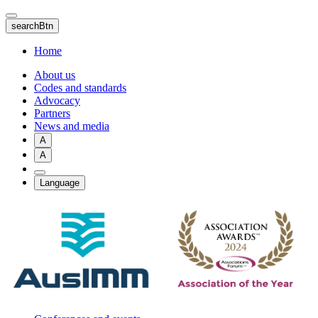
Skip
to
searchBtn
main
content
Home
About us
Codes and standards
Advocacy
Partners
News and media
A
A
Language