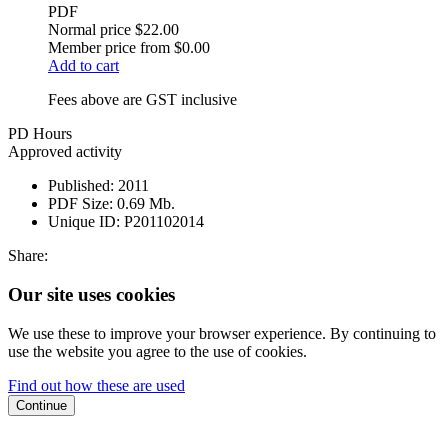
PDF
Normal price
$22.00
Member price from
$0.00
Add to cart
Fees above are GST inclusive
PD Hours
Approved activity
Published:
2011
PDF Size:
0.69 Mb.
Unique ID:
P201102014
Share:
Our site uses cookies
We use these to improve your browser experience. By continuing to
use the website you agree to the use of cookies.
Find out how these are used
Continue