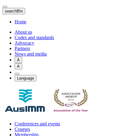
Skip
to
searchBtn
main
content
Home
About us
Codes and standards
Advocacy
Partners
News and media
A
A
Language
Conferences and events
Courses
Membership