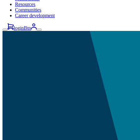
Resources
Communities
Career development
loginBtn