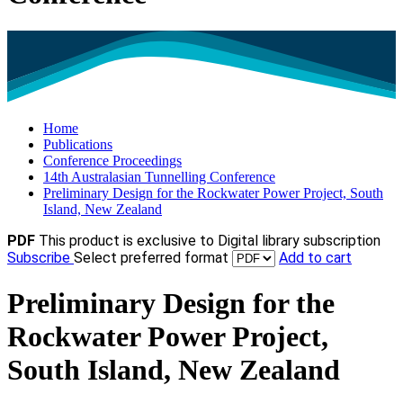
Home
Publications
Conference Proceedings
14th Australasian Tunnelling Conference
Preliminary Design for the Rockwater Power Project, South
Island, New Zealand
PDF
This product is exclusive to Digital library subscription
Subscribe
Select preferred format
Add to cart
Preliminary Design for the
Rockwater Power Project,
South Island, New Zealand