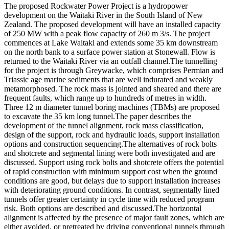
The proposed Rockwater Power Project is a hydropower
development on the Waitaki River in the South Island of New
Zealand. The proposed development will have an installed capacity
of 250 MW with a peak flow capacity of 260 m 3/s. The project
commences at Lake Waitaki and extends some 35 km downstream
on the north bank to a surface power station at Stonewall. Flow is
returned to the Waitaki River via an outfall channel.The tunnelling
for the project is through Greywacke, which comprises Permian and
Triassic age marine sediments that are well indurated and weakly
metamorphosed. The rock mass is jointed and sheared and there are
frequent faults, which range up to hundreds of metres in width.
Three 12 m diameter tunnel boring machines (TBMs) are proposed
to excavate the 35 km long tunnel.The paper describes the
development of the tunnel alignment, rock mass classification,
design of the support, rock and hydraulic loads, support installation
options and construction sequencing.The alternatives of rock bolts
and shotcrete and segmental lining were both investigated and are
discussed. Support using rock bolts and shotcrete offers the potential
of rapid construction with minimum support cost when the ground
conditions are good, but delays due to support installation increases
with deteriorating ground conditions. In contrast, segmentally lined
tunnels offer greater certainty in cycle time with reduced program
risk. Both options are described and discussed.The horizontal
alignment is affected by the presence of major fault zones, which are
either avoided, or pretreated by driving conventional tunnels through