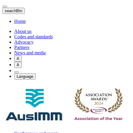
Skip
to
searchBtn
main
content
Home
About us
Codes and standards
Advocacy
Partners
News and media
A
A
Language