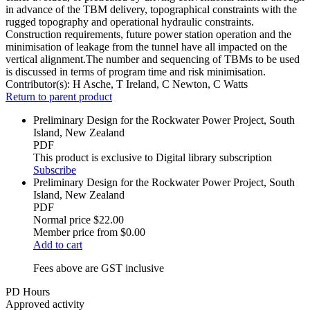
in advance of the TBM delivery, topographical constraints with the
rugged topography and operational hydraulic constraints.
Construction requirements, future power station operation and the
minimisation of leakage from the tunnel have all impacted on the
vertical alignment.The number and sequencing of TBMs to be used
is discussed in terms of program time and risk minimisation.
Contributor(s):
H Asche, T Ireland, C Newton, C Watts
Return to parent product
Preliminary Design for the Rockwater Power Project, South
Island, New Zealand
PDF
This product is exclusive to Digital library subscription
Subscribe
Preliminary Design for the Rockwater Power Project, South
Island, New Zealand
PDF
Normal price
$22.00
Member price from
$0.00
Add to cart
Fees above are GST inclusive
PD Hours
Approved activity