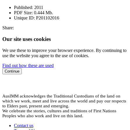
Published:
2011
PDF Size:
0.444 Mb.
Unique ID:
P201102016
Share:
Our site uses cookies
We use these to improve your browser experience. By continuing to
use the website you agree to the use of cookies.
Find out how these are used
Continue
AusIMM acknowledges the Traditional Custodians of the land on
which we work, meet and live across the world and pay our respects
to Elders past, present and emerging.
We celebrate the stories, cultures and traditions of First Nations
Peoples who also work and live on this land.
Contact us