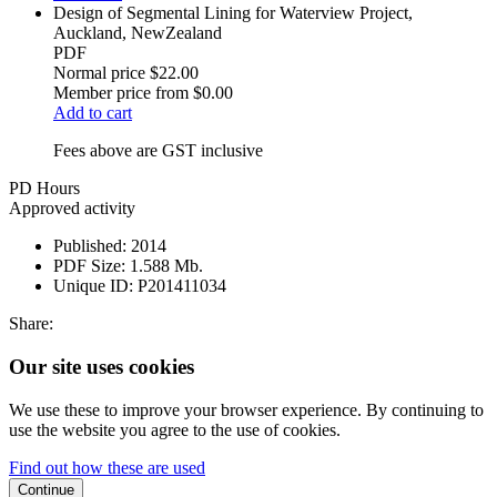
Design of Segmental Lining for Waterview Project,
Auckland, NewZealand
PDF
Normal price
$22.00
Member price from
$0.00
Add to cart
Fees above are GST inclusive
PD Hours
Approved activity
Published:
2014
PDF Size:
1.588 Mb.
Unique ID:
P201411034
Share:
Our site uses cookies
We use these to improve your browser experience. By continuing to
use the website you agree to the use of cookies.
Find out how these are used
Continue