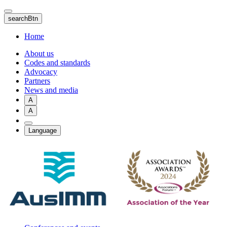
Skip
to
searchBtn
main
content
Home
About us
Codes and standards
Advocacy
Partners
News and media
A
A
Language