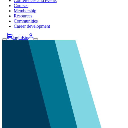
Conferences and events
Courses
Membership
Resources
Communities
Career development
loginBtn