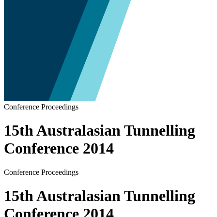
Conference Proceedings
15th Australasian Tunnelling
Conference 2014
Conference Proceedings
15th Australasian Tunnelling
Conference 2014