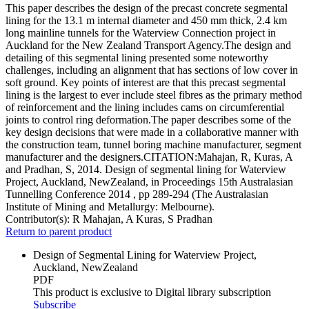
This paper describes the design of the precast concrete segmental
lining for the 13.1 m internal diameter and 450 mm thick, 2.4 km
long mainline tunnels for the Waterview Connection project in
Auckland for the New Zealand Transport Agency.The design and
detailing of this segmental lining presented some noteworthy
challenges, including an alignment that has sections of low cover in
soft ground. Key points of interest are that this precast segmental
lining is the largest to ever include steel fibres as the primary method
of reinforcement and the lining includes cams on circumferential
joints to control ring deformation.The paper describes some of the
key design decisions that were made in a collaborative manner with
the construction team, tunnel boring machine manufacturer, segment
manufacturer and the designers.CITATION:Mahajan, R, Kuras, A
and Pradhan, S, 2014. Design of segmental lining for Waterview
Project, Auckland, NewZealand, in Proceedings 15th Australasian
Tunnelling Conference 2014 , pp 289-294 (The Australasian
Institute of Mining and Metallurgy: Melbourne).
Contributor(s):
R Mahajan, A Kuras, S Pradhan
Return to parent product
Design of Segmental Lining for Waterview Project,
Auckland, NewZealand
PDF
This product is exclusive to Digital library subscription
Subscribe