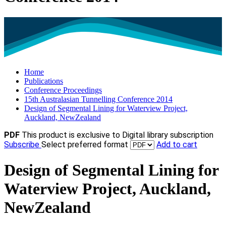
Home
Publications
Conference Proceedings
15th Australasian Tunnelling Conference 2014
Design of Segmental Lining for Waterview Project,
Auckland, NewZealand
PDF
This product is exclusive to Digital library subscription
Subscribe
Select preferred format
Add to cart
Design of Segmental Lining for
Waterview Project, Auckland,
NewZealand