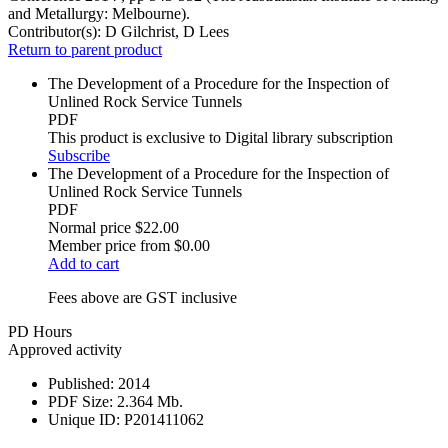
and Metallurgy: Melbourne).
Contributor(s):
D Gilchrist, D Lees
Return to parent product
The Development of a Procedure for the Inspection of
Unlined Rock Service Tunnels
PDF
This product is exclusive to Digital library subscription
Subscribe
The Development of a Procedure for the Inspection of
Unlined Rock Service Tunnels
PDF
Normal price
$22.00
Member price from
$0.00
Add to cart
Fees above are GST inclusive
PD Hours
Approved activity
Published:
2014
PDF Size:
2.364 Mb.
Unique ID:
P201411062