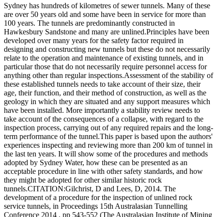
Sydney has hundreds of kilometres of sewer tunnels. Many of these
are over 50 years old and some have been in service for more than
100 years. The tunnels are predominantly constructed in
Hawkesbury Sandstone and many are unlined.Principles have been
developed over many years for the safety factor required in
designing and constructing new tunnels but these do not necessarily
relate to the operation and maintenance of existing tunnels, and in
particular those that do not necessarily require personnel access for
anything other than regular inspections.Assessment of the stability of
these established tunnels needs to take account of their size, their
age, their function, and their method of construction, as well as the
geology in which they are situated and any support measures which
have been installed. More importantly a stability review needs to
take account of the consequences of a collapse, with regard to the
inspection process, carrying out of any required repairs and the long-
term performance of the tunnel.This paper is based upon the authors'
experiences inspecting and reviewing more than 200 km of tunnel in
the last ten years. It will show some of the procedures and methods
adopted by Sydney Water, how these can be presented as an
acceptable procedure in line with other safety standards, and how
they might be adopted for other similar historic rock
tunnels.CITATION:Gilchrist, D and Lees, D, 2014. The
development of a procedure for the inspection of unlined rock
service tunnels, in Proceedings 15th Australasian Tunnelling
Conference 2014 , pp 543-552 (The Australasian Institute of Mining