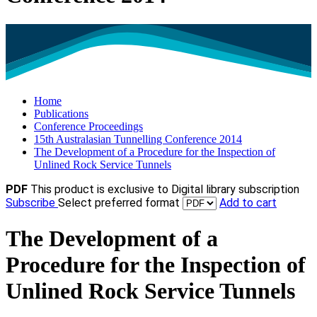
Home
Publications
Conference Proceedings
15th Australasian Tunnelling Conference 2014
The Development of a Procedure for the Inspection of
Unlined Rock Service Tunnels
PDF
This product is exclusive to Digital library subscription
Subscribe
Select preferred format
Add to cart
The Development of a
Procedure for the Inspection of
Unlined Rock Service Tunnels