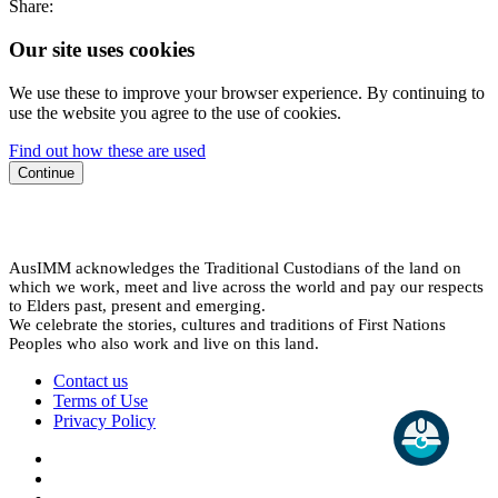
Share:
Our site uses cookies
We use these to improve your browser experience. By continuing to
use the website you agree to the use of cookies.
Find out how these are used
Continue
AusIMM acknowledges the Traditional Custodians of the land on
which we work, meet and live across the world and pay our respects
to Elders past, present and emerging.
We celebrate the stories, cultures and traditions of First Nations
Peoples who also work and live on this land.
Contact us
Terms of Use
Privacy Policy