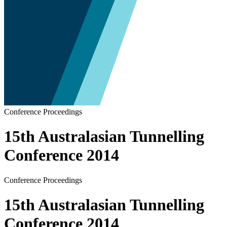
Conference Proceedings
15th Australasian Tunnelling
Conference 2014
Conference Proceedings
15th Australasian Tunnelling
Conference 2014