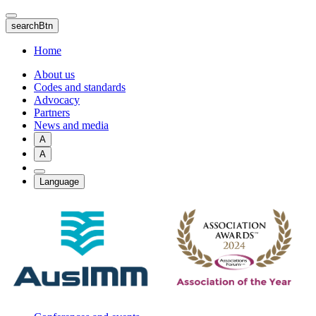
Skip
to
searchBtn
main
content
Home
About us
Codes and standards
Advocacy
Partners
News and media
A
A
Language