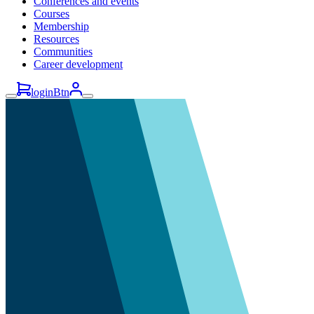
Conferences and events
Courses
Membership
Resources
Communities
Career development
loginBtn