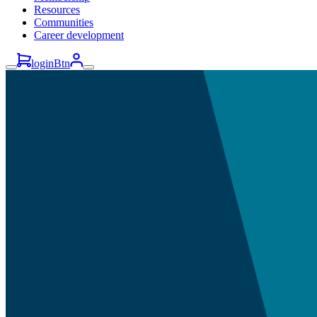
Resources
Communities
Career development
loginBtn