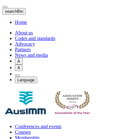
Skip
to
searchBtn
main
content
Home
About us
Codes and standards
Advocacy
Partners
News and media
A
A
Language
Conferences and events
Courses
Membership