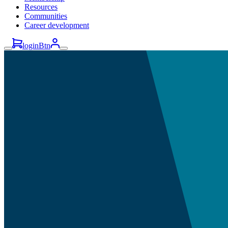
Resources
Communities
Career development
loginBtn