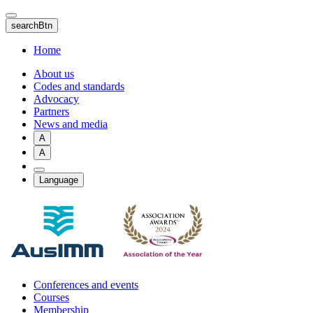
Skip
to
searchBtn
main
content
Home
About us
Codes and standards
Advocacy
Partners
News and media
A
A
Language
Conferences and events
Courses
Membership