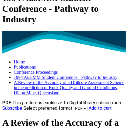
Conference - Pathway to
Industry
Home
Publications
Conference Proceedings
1994 AusIMM Student Conference - Pathway to Industry
A Review of the Accuracy of a Drillcore Assessment Scheme
in the prediction of Rock Quality and Ground Conditions,
Hilton Mine, Queensland
PDF
This product is exclusive to Digital library subscription
Subscribe
Select preferred format
Add to cart
A Review of the Accuracy of a