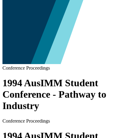
Conference Proceedings
1994 AusIMM Student
Conference - Pathway to
Industry
Conference Proceedings
1994 AusIMM Student