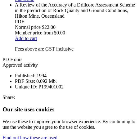
A Review of the Accuracy of a Drillcore Assessment Scheme
in the prediction of Rock Quality and Ground Conditions,
Hilton Mine, Queensland
PDF
Normal price
$22.00
Member price from
$0.00
Add to cart
Fees above are GST inclusive
PD Hours
Approved activity
Published:
1994
PDF Size:
0.092 Mb.
Unique ID:
P199401002
Share:
Our site uses cookies
We use these to improve your browser experience. By continuing to
use the website you agree to the use of cookies.
Find out how these are used