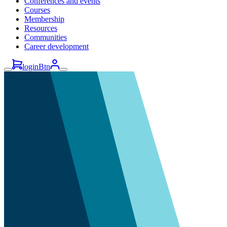
Conferences and events
Courses
Membership
Resources
Communities
Career development
loginBtn