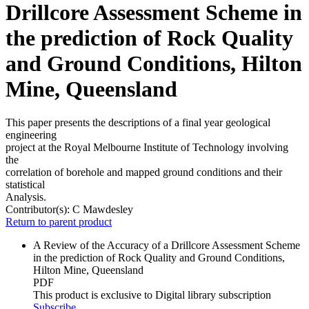
Drillcore Assessment Scheme in
the prediction of Rock Quality
and Ground Conditions, Hilton
Mine, Queensland
This paper presents the descriptions of a final year geological
engineering
project at the Royal Melbourne Institute of Technology involving
the
correlation of borehole and mapped ground conditions and their
statistical
Analysis.
Contributor(s):
C Mawdesley
Return to parent product
A Review of the Accuracy of a Drillcore Assessment Scheme
in the prediction of Rock Quality and Ground Conditions,
Hilton Mine, Queensland
PDF
This product is exclusive to Digital library subscription
Subscribe