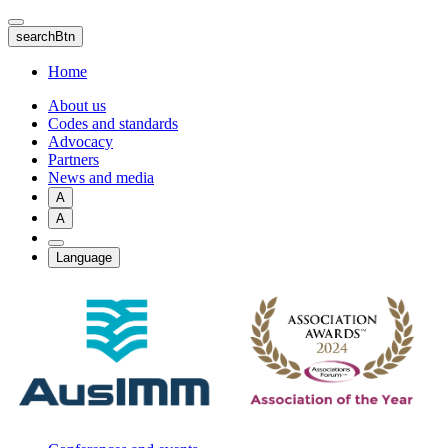
Skip
to
searchBtn
main
content
Home
About us
Codes and standards
Advocacy
Partners
News and media
A
A
Language