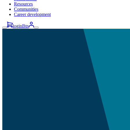
Resources
Communities
Career development
loginBtn