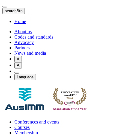
Skip
to
searchBtn
main
content
Home
About us
Codes and standards
Advocacy
Partners
News and media
A
A
Language
Conferences and events
Courses
Membership