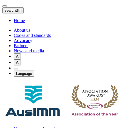
Skip
to
searchBtn
main
content
Home
About us
Codes and standards
Advocacy
Partners
News and media
A
A
Language