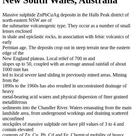
Massive sulphide ZnPbCuAg deposits in the Halls Peak district of
north-eastern NSW are of
the submarine volcanogenic type. They occur as a number of small
lenses enclosed
in shale and epiclastic rocks, in association with felsic volcanics of
early
Permian age. The deposits crop out in steep terrain near the eastern
edge of the
New England plateau. Local relief of 700 m and
slopes up to 50, coupled with an average annual rainfall of about
1000 mm has
led to local severe land sliding in previously mined areas. Mining
from the
1890s to the 1960s has also resulted in unconstrained drainage of
heavy
metal-bearing acid waters and physical dispersion of finer grained
metalliferous
sediments into the Chandler River. Waters emanating from the main
landslide area, from underground workings and draining scattered
unconfined
stockpiles of massive sulphide ore have pH values of 3 to 4 and
contain elevated
contents of Zn, Cu, Pb, Cd and Fe. Chemical mobility of heavy