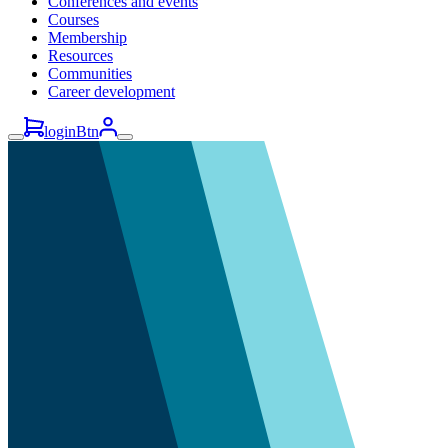
Conferences and events
Courses
Membership
Resources
Communities
Career development
loginBtn