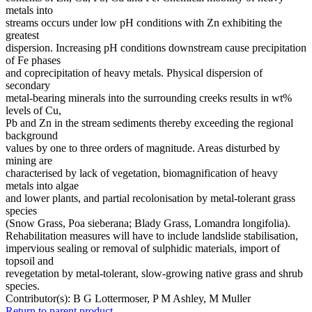
metals into
streams occurs under low pH conditions with Zn exhibiting the
greatest
dispersion. Increasing pH conditions downstream cause precipitation
of Fe phases
and coprecipitation of heavy metals. Physical dispersion of
secondary
metal-bearing minerals into the surrounding creeks results in wt%
levels of Cu,
Pb and Zn in the stream sediments thereby exceeding the regional
background
values by one to three orders of magnitude. Areas disturbed by
mining are
characterised by lack of vegetation, biomagnification of heavy
metals into algae
and lower plants, and partial recolonisation by metal-tolerant grass
species
(Snow Grass, Poa sieberana; Blady Grass, Lomandra longifolia).
Rehabilitation measures will have to include landslide stabilisation,
impervious sealing or removal of sulphidic materials, import of
topsoil and
revegetation by metal-tolerant, slow-growing native grass and shrub
species.
Contributor(s):
B G Lottermoser, P M Ashley, M Muller
Return to parent product