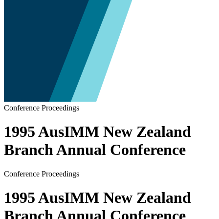
Conference Proceedings
1995 AusIMM New Zealand
Branch Annual Conference
Conference Proceedings
1995 AusIMM New Zealand
Branch Annual Conference