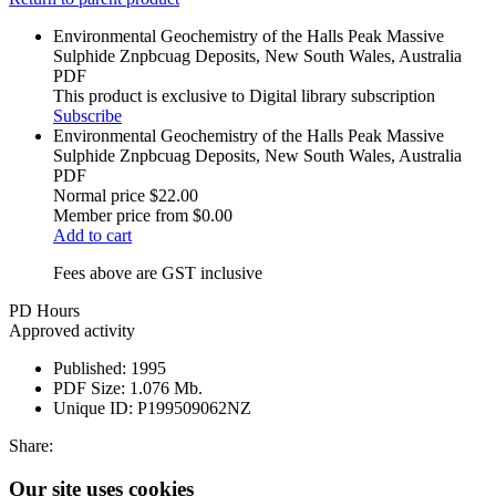
Environmental Geochemistry of the Halls Peak Massive
Sulphide Znpbcuag Deposits, New South Wales, Australia
PDF
This product is exclusive to Digital library subscription
Subscribe
Environmental Geochemistry of the Halls Peak Massive
Sulphide Znpbcuag Deposits, New South Wales, Australia
PDF
Normal price
$22.00
Member price from
$0.00
Add to cart
Fees above are GST inclusive
PD Hours
Approved activity
Published:
1995
PDF Size:
1.076 Mb.
Unique ID:
P199509062NZ
Share:
Our site uses cookies