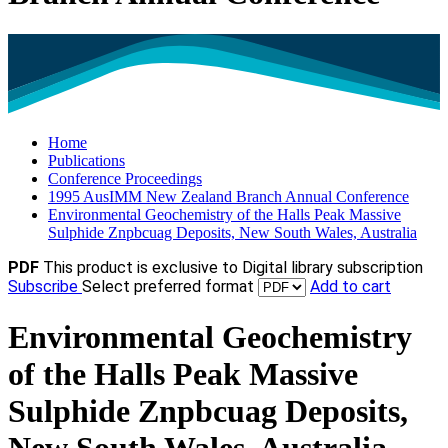
Home
Publications
Conference Proceedings
1995 AusIMM New Zealand Branch Annual Conference
Environmental Geochemistry of the Halls Peak Massive
Sulphide Znpbcuag Deposits, New South Wales, Australia
PDF
This product is exclusive to Digital library subscription
Subscribe
Select preferred format
Add to cart
Environmental Geochemistry
of the Halls Peak Massive
Sulphide Znpbcuag Deposits,
New South Wales, Australia