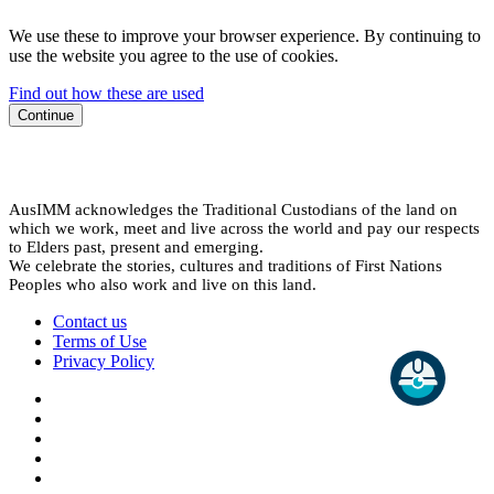
We use these to improve your browser experience. By continuing to
use the website you agree to the use of cookies.
Find out how these are used
Continue
AusIMM acknowledges the Traditional Custodians of the land on
which we work, meet and live across the world and pay our respects
to Elders past, present and emerging.
We celebrate the stories, cultures and traditions of First Nations
Peoples who also work and live on this land.
Contact us
Terms of Use
Privacy Policy