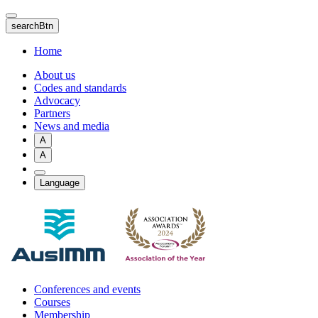
Skip
to
searchBtn
main
content
Home
About us
Codes and standards
Advocacy
Partners
News and media
A
A
Language
Conferences and events
Courses
Membership