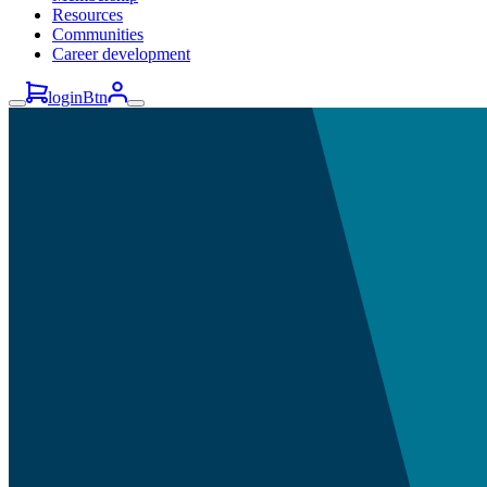
Resources
Communities
Career development
loginBtn