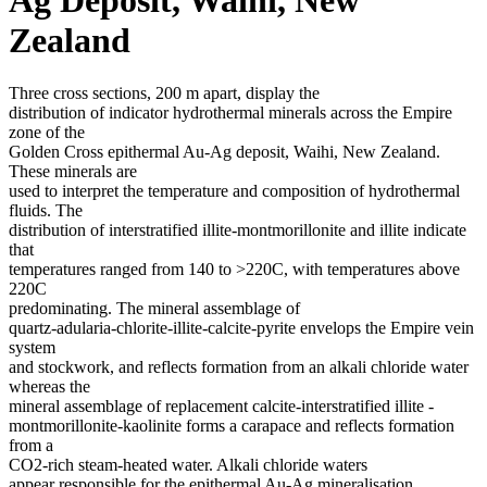
Zealand
Three cross sections, 200 m apart, display the
distribution of indicator hydrothermal minerals across the Empire
zone of the
Golden Cross epithermal Au-Ag deposit, Waihi, New Zealand.
These minerals are
used to interpret the temperature and composition of hydrothermal
fluids. The
distribution of interstratified illite-montmorillonite and illite indicate
that
temperatures ranged from 140 to >220C, with temperatures above
220C
predominating. The mineral assemblage of
quartz-adularia-chlorite-illite-calcite-pyrite envelops the Empire vein
system
and stockwork, and reflects formation from an alkali chloride water
whereas the
mineral assemblage of replacement calcite-interstratified illite -
montmorillonite-kaolinite forms a carapace and reflects formation
from a
CO2-rich steam-heated water. Alkali chloride waters
appear responsible for the epithermal Au-Ag mineralisation.