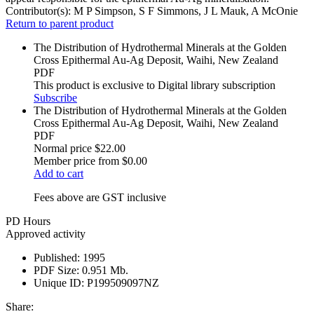
Contributor(s):
M P Simpson, S F Simmons, J L Mauk, A McOnie
Return to parent product
The Distribution of Hydrothermal Minerals at the Golden
Cross Epithermal Au-Ag Deposit, Waihi, New Zealand
PDF
This product is exclusive to Digital library subscription
Subscribe
The Distribution of Hydrothermal Minerals at the Golden
Cross Epithermal Au-Ag Deposit, Waihi, New Zealand
PDF
Normal price
$22.00
Member price from
$0.00
Add to cart
Fees above are GST inclusive
PD Hours
Approved activity
Published:
1995
PDF Size:
0.951 Mb.
Unique ID:
P199509097NZ
Share: