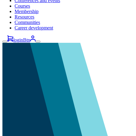
Conferences and events
Courses
Membership
Resources
Communities
Career development
loginBtn