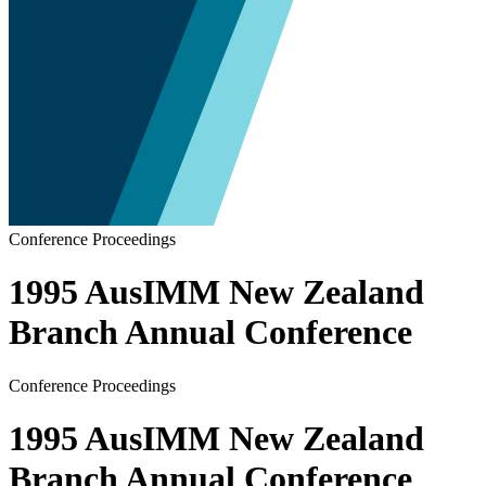
Conference Proceedings
1995 AusIMM New Zealand
Branch Annual Conference
Conference Proceedings
1995 AusIMM New Zealand
Branch Annual Conference