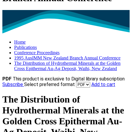
Home
Publications
Conference Proceedings
1995 AusIMM New Zealand Branch Annual Conference
The Distribution of Hydrothermal Minerals at the Golden
Cross Epithermal Au-Ag Deposit, Waihi, New Zealand
PDF
This product is exclusive to Digital library subscription
Subscribe
Select preferred format
Add to cart
The Distribution of
Hydrothermal Minerals at the
Golden Cross Epithermal Au-
Ag Deposit, Waihi, New