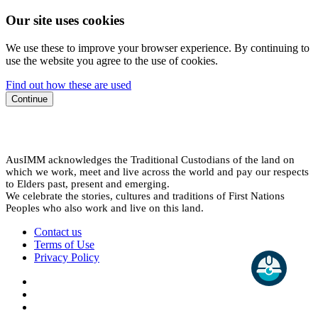
Our site uses cookies
We use these to improve your browser experience. By continuing to
use the website you agree to the use of cookies.
Find out how these are used
Continue
AusIMM acknowledges the Traditional Custodians of the land on
which we work, meet and live across the world and pay our respects
to Elders past, present and emerging.
We celebrate the stories, cultures and traditions of First Nations
Peoples who also work and live on this land.
Contact us
Terms of Use
Privacy Policy