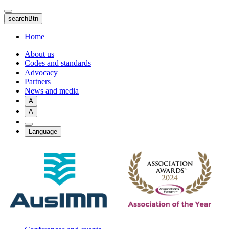
Skip
to
searchBtn
main
content
Home
About us
Codes and standards
Advocacy
Partners
News and media
A
A
Language