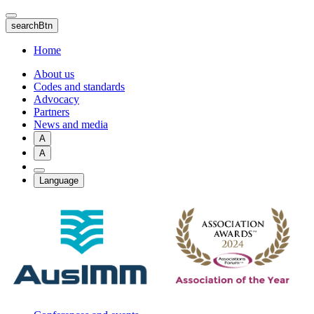
Skip
to
searchBtn
main
content
Home
About us
Codes and standards
Advocacy
Partners
News and media
A
A
Language