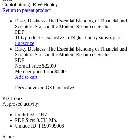
Contributor(s):
R W Henley
Return to parent product
Risky Business: The Essential Blending of Financial and
Scientific Skills in the Modern Resources Sector
PDF
This product is exclusive to Digital library subscription
Subscribe
Risky Business: The Essential Blending of Financial and
Scientific Skills in the Modern Resources Sector
PDF
Normal price
$22.00
Member price from
$0.00
Add to cart
Fees above are GST inclusive
PD Hours
Approved activity
Published:
1997
PDF Size:
0.733 Mb.
Unique ID:
P199709006
Share: