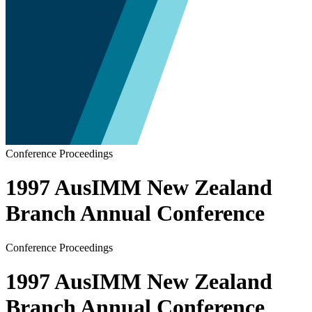
Conference Proceedings
1997 AusIMM New Zealand
Branch Annual Conference
Conference Proceedings
1997 AusIMM New Zealand
Branch Annual Conference