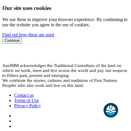
Our site uses cookies
We use these to improve your browser experience. By continuing to
use the website you agree to the use of cookies.
Find out how these are used
Continue
AusIMM acknowledges the Traditional Custodians of the land on
which we work, meet and live across the world and pay our respects
to Elders past, present and emerging.
We celebrate the stories, cultures and traditions of First Nations
Peoples who also work and live on this land.
Contact us
Terms of Use
Privacy Policy