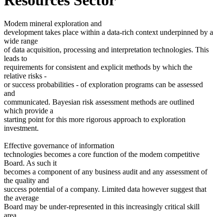
Modem mineral exploration and
development takes place within a data-rich context underpinned by a
wide range
of data acquisition, processing and interpretation technologies. This
leads to
requirements for consistent and explicit methods by which the
relative risks -
or success probabilities - of exploration programs can be assessed
and
communicated. Bayesian risk assessment methods are outlined
which provide a
starting point for this more rigorous approach to exploration
investment.
Effective governance of information
technologies becomes a core function of the modem competitive
Board. As such it
becomes a component of any business audit and any assessment of
the quality and
success potential of a company. Limited data however suggest that
the average
Board may be under-represented in this increasingly critical skill
area.