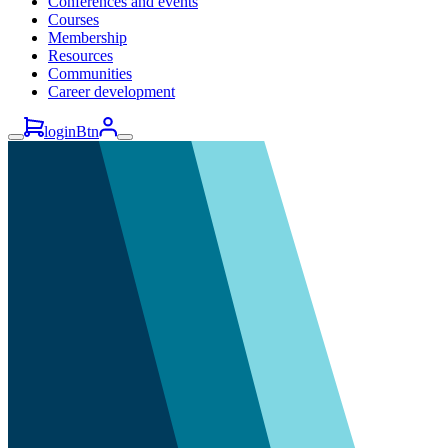
Conferences and events
Courses
Membership
Resources
Communities
Career development
loginBtn