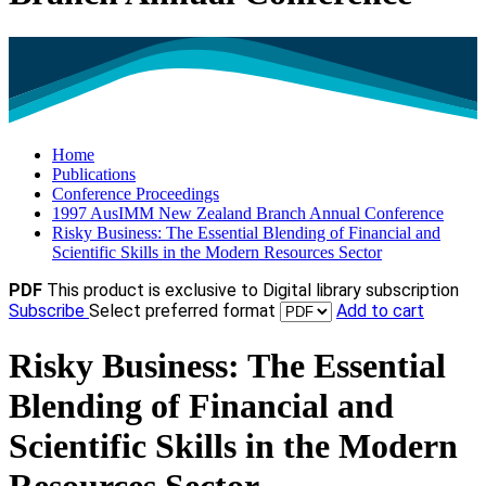
Home
Publications
Conference Proceedings
1997 AusIMM New Zealand Branch Annual Conference
Risky Business: The Essential Blending of Financial and
Scientific Skills in the Modern Resources Sector
PDF
This product is exclusive to Digital library subscription
Subscribe
Select preferred format
Add to cart
Risky Business: The Essential
Blending of Financial and
Scientific Skills in the Modern
Resources Sector