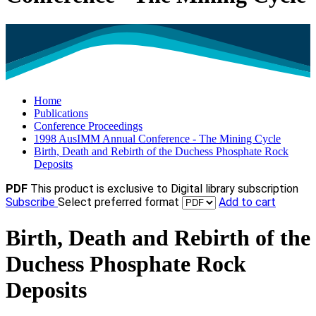
Home
Publications
Conference Proceedings
1998 AusIMM Annual Conference - The Mining Cycle
Birth, Death and Rebirth of the Duchess Phosphate Rock
Deposits
PDF
This product is exclusive to Digital library subscription
Subscribe
Select preferred format
Add to cart
Birth, Death and Rebirth of the
Duchess Phosphate Rock
Deposits