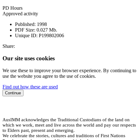
PD Hours
Approved activity
Published:
1998
PDF Size:
0.027 Mb.
Unique ID:
P199802006
Share:
Our site uses cookies
We use these to improve your browser experience. By continuing to
use the website you agree to the use of cookies.
Find out how these are used
Continue
AusIMM acknowledges the Traditional Custodians of the land on
which we work, meet and live across the world and pay our respects
to Elders past, present and emerging.
We celebrate the stories, cultures and traditions of First Nations