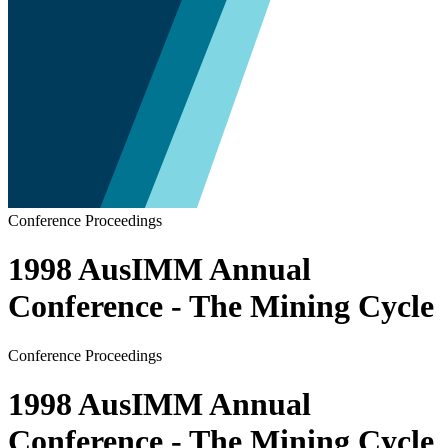
Conference Proceedings
1998 AusIMM Annual
Conference - The Mining Cycle
Conference Proceedings
1998 AusIMM Annual
Conference - The Mining Cycle