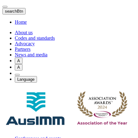
Skip
to
searchBtn
main
content
Home
About us
Codes and standards
Advocacy
Partners
News and media
A
A
Language