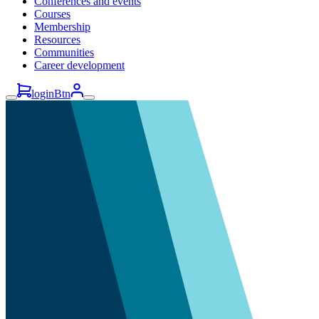
Conferences and events
Courses
Membership
Resources
Communities
Career development
loginBtn