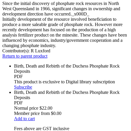
Since the initial discovery of phosphate rock resources in North
West Queensland in 1966, significant changes in ownership and
development direction have occurred._x000D_
Initially development of the resource involved beneficiation to
produce a more saleable grade of phosphate rock. However more
recently development has focused on the production of a high
analysis fertilizer product on the minesite. These changes have been
influenced by economics, industry/government cooperation and a
changing phosphate industry.
Contributor(s):
R Luxford
Return to parent product
Birth, Death and Rebirth of the Duchess Phosphate Rock
Deposits
PDF
This product is exclusive to Digital library subscription
Subscribe
Birth, Death and Rebirth of the Duchess Phosphate Rock
Deposits
PDF
Normal price
$22.00
Member price from
$0.00
Add to cart
Fees above are GST inclusive