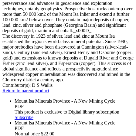
perseverance and advances in geoscience and exploration
techniques, notably geophysics. Prospective host rocks outcrop over
more than 50 000 km2 of the Mount Isa Inlier and extend a further
100 000 km2 below cover. They contain major deposits of copper,
lead, zinc, silver and phosphate (Georgina Basin) and significant
deposits of gold, uranium and cobalt._x000D_
The discovery in 1923 of silver, lead and zinc at Mount Isa
established the region's world-class mineral potential. Since 1990,
major orebodies have been discovered at Cannington (silver-lead-
zinc), Century (zinclead-silver), Ernest Henry and Osborne (copper-
gold) and extensions to known deposits at Dugald River and George
Fisher (zinc-lead-silver), and Esperanza (copper). This success is of
global significance and reflects a prospectivity upgrade since
widespread copper mineralisation was discovered and mined in the
Cloncurry district a century ago.
Contributor(s):
D S Wallis
Return to parent product
Mount Isa Minerals Province - A New Mining Cycle
PDF
This product is exclusive to Digital library subscription
Subscribe
Mount Isa Minerals Province - A New Mining Cycle
PDF
Normal price
$22.00