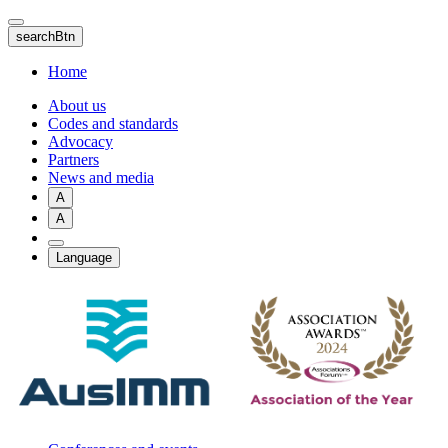
Skip
to
searchBtn
main
content
Home
About us
Codes and standards
Advocacy
Partners
News and media
A
A
Language