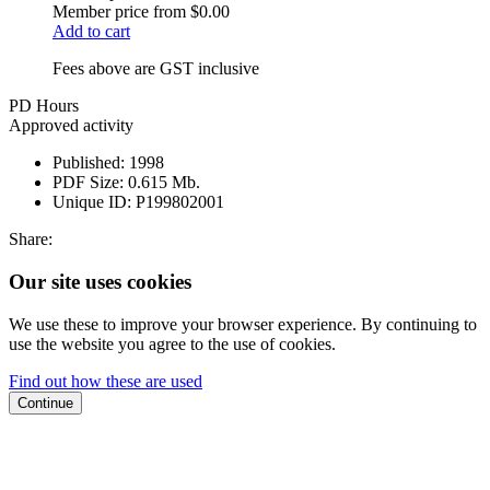
Member price from
$0.00
Add to cart
Fees above are GST inclusive
PD Hours
Approved activity
Published:
1998
PDF Size:
0.615 Mb.
Unique ID:
P199802001
Share:
Our site uses cookies
We use these to improve your browser experience. By continuing to
use the website you agree to the use of cookies.
Find out how these are used
Continue