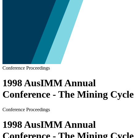
Conference Proceedings
1998 AusIMM Annual
Conference - The Mining Cycle
Conference Proceedings
1998 AusIMM Annual
Conference - The Mining Cycle