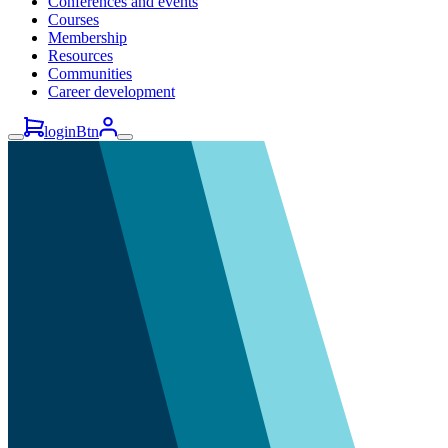
Conferences and events
Courses
Membership
Resources
Communities
Career development
loginBtn