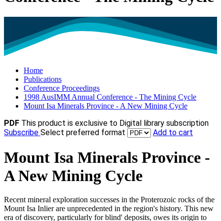
Home
Publications
Conference Proceedings
1998 AusIMM Annual Conference - The Mining Cycle
Mount Isa Minerals Province - A New Mining Cycle
PDF
This product is exclusive to Digital library subscription
Subscribe
Select preferred format
Add to cart
Mount Isa Minerals Province -
A New Mining Cycle
Recent mineral exploration successes in the Proterozoic rocks of the
Mount Isa Inlier are unprecedented in the region's history. This new
era of discovery, particularly for blind' deposits, owes its origin to