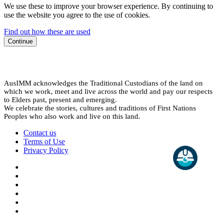
We use these to improve your browser experience. By continuing to
use the website you agree to the use of cookies.
Find out how these are used
Continue
AusIMM acknowledges the Traditional Custodians of the land on
which we work, meet and live across the world and pay our respects
to Elders past, present and emerging.
We celebrate the stories, cultures and traditions of First Nations
Peoples who also work and live on this land.
Contact us
Terms of Use
Privacy Policy