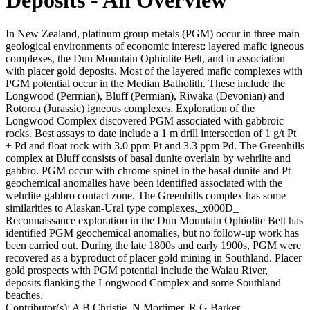
In New Zealand, platinum group metals (PGM) occur in three main
geological environments of economic interest: layered mafic igneous
complexes, the Dun Mountain Ophiolite Belt, and in association
with placer gold deposits. Most of the layered mafic complexes with
PGM potential occur in the Median Batholith. These include the
Longwood (Permian), Bluff (Permian), Riwaka (Devonian) and
Rotoroa (Jurassic) igneous complexes. Exploration of the
Longwood Complex discovered PGM associated with gabbroic
rocks. Best assays to date include a 1 m drill intersection of 1 g/t Pt
+ Pd and float rock with 3.0 ppm Pt and 3.3 ppm Pd. The Greenhills
complex at Bluff consists of basal dunite overlain by wehrlite and
gabbro. PGM occur with chrome spinel in the basal dunite and Pt
geochemical anomalies have been identified associated with the
wehrlite-gabbro contact zone. The Greenhills complex has some
similarities to Alaskan-Ural type complexes._x000D_
Reconnaissance exploration in the Dun Mountain Ophiolite Belt has
identified PGM geochemical anomalies, but no follow-up work has
been carried out. During the late 1800s and early 1900s, PGM were
recovered as a byproduct of placer gold mining in Southland. Placer
gold prospects with PGM potential include the Waiau River,
deposits flanking the Longwood Complex and some Southland
beaches.
Contributor(s):
A B Christie, N Mortimer, R G Barker