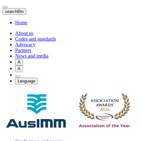
Skip
to
searchBtn
main
content
Home
About us
Codes and standards
Advocacy
Partners
News and media
A
A
Language