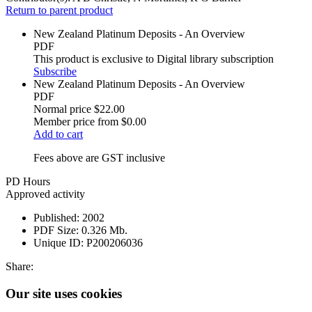
Return to parent product
New Zealand Platinum Deposits - An Overview
PDF
This product is exclusive to Digital library subscription
Subscribe
New Zealand Platinum Deposits - An Overview
PDF
Normal price
$22.00
Member price from
$0.00
Add to cart
Fees above are GST inclusive
PD Hours
Approved activity
Published:
2002
PDF Size:
0.326 Mb.
Unique ID:
P200206036
Share:
Our site uses cookies