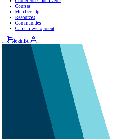
Conferences and events
Courses
Membership
Resources
Communities
Career development
loginBtn