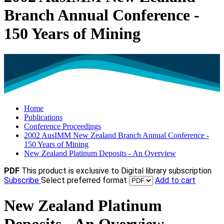
Branch Annual Conference -
150 Years of Mining
Home
Publications
Conference Proceedings
2002 AusIMM New Zealand Branch Annual Conference -
150 Years of Mining
New Zealand Platinum Deposits - An Overview
PDF
This product is exclusive to Digital library subscription
Subscribe
Select preferred format
Add to cart
New Zealand Platinum
Deposits - An Overview