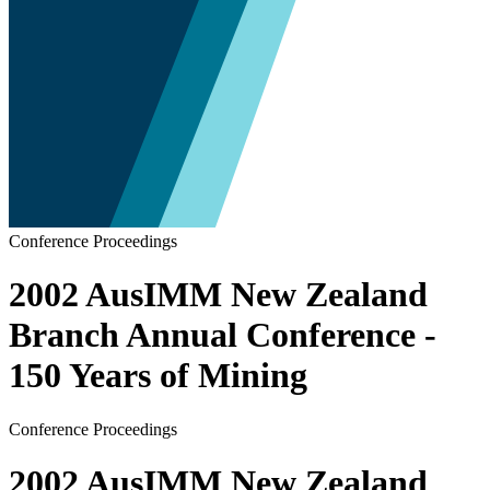
Conference Proceedings
2002 AusIMM New Zealand
Branch Annual Conference -
150 Years of Mining
Conference Proceedings
2002 AusIMM New Zealand