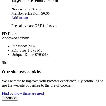
Target in the Reefton Goldfield
PDF
Normal price
$22.00
Member price from
$0.00
Add to cart
Fees above are GST inclusive
PD Hours
Approved activity
Published:
2007
PDF Size:
1.375 Mb.
Unique ID:
P200705013
Share:
Our site uses cookies
We use these to improve your browser experience. By continuing to
use the website you agree to the use of cookies.
Find out how these are used
Continue