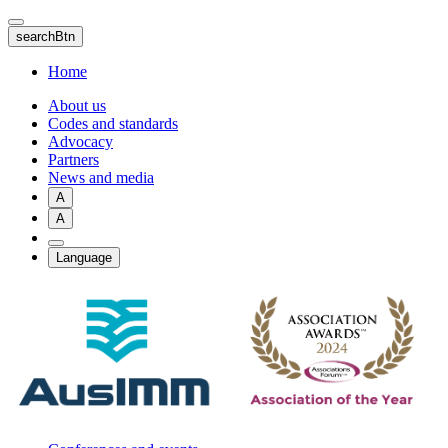
Skip
to
searchBtn
main
content
Home
About us
Codes and standards
Advocacy
Partners
News and media
A
A
Language