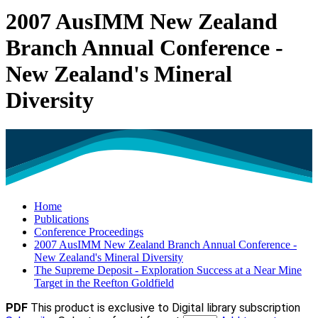
2007 AusIMM New Zealand
Branch Annual Conference -
New Zealand's Mineral
Diversity
Home
Publications
Conference Proceedings
2007 AusIMM New Zealand Branch Annual Conference -
New Zealand's Mineral Diversity
The Supreme Deposit - Exploration Success at a Near Mine
Target in the Reefton Goldfield
PDF
This product is exclusive to Digital library subscription