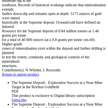
moderate dip to the
southeast. Records of historical workings indicate that mineralisation
extends
further down-dip and remains open at depth. 5175 ounces of gold
were mined
historically at the Supreme deposit. OceanaGold have defined an
Inferred
Resource for the Supreme deposit of 0.84 million tonnes at 1.46
grams per tonne
for a total of 40 000 ounces (at a 0.8 grams per tonne cut-off).
Higher-grade
zones of mineralisation exist within the deposit and further drilling is
planned
to test the extent, continuity and geological controls of the
mineralised
structures.
Contributor(s):
N Whetter, L Reynolds
Return to parent product
The Supreme Deposit - Exploration Success at a Near Mine
Target in the Reefton Goldfield
PDF
This product is exclusive to Digital library subscription
Subscribe
The Supreme Deposit - Exploration Success at a Near Mine