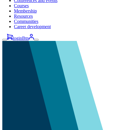
Conferences and events
Courses
Membership
Resources
Communities
Career development
loginBtn