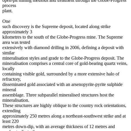
open-pit mining methods and treatment through the Globe-Progress
process
plant.
One
such discovery is the Supreme deposit, located along strike
approximately 3
kilometres to the south of the Globe-Progress mine. The Supreme
area was tested
extensively with diamond drilling in 2006, defining a deposit with
similar
mineralisation styles and grade to the Globe-Progress deposit. The
mineralisation comprises a central core of gold-bearing quartz veins,
locally
containing visible gold, surrounded by a more extensive halo of
refractory,
disseminated gold associated with an arsenopyrite-pyrite sulphide
mineral
assemblage. Three subparallel mineralised structures host the
mineralisation.
These structures are highly oblique to the country rock orientations,
extending
approximately 250 metres along a northeast-southwest strike and at
least 220
metres down-dip, with an average thickness of 12 metres and