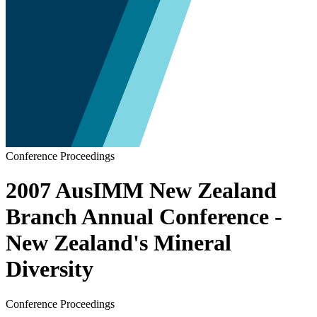
Conference Proceedings
2007 AusIMM New Zealand
Branch Annual Conference -
New Zealand's Mineral
Diversity
Conference Proceedings