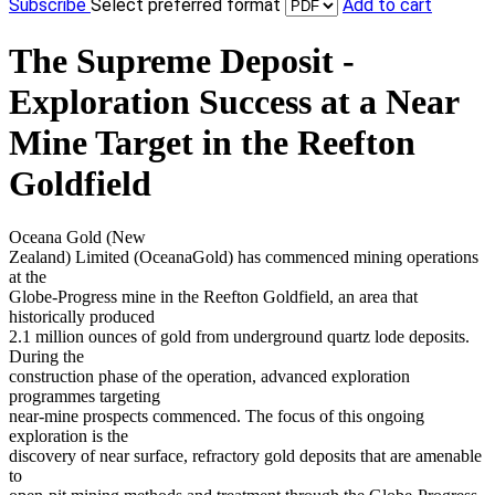
Subscribe
Select preferred format
Add to cart
The Supreme Deposit -
Exploration Success at a Near
Mine Target in the Reefton
Goldfield
Oceana Gold (New
Zealand) Limited (OceanaGold) has commenced mining operations
at the
Globe-Progress mine in the Reefton Goldfield, an area that
historically produced
2.1 million ounces of gold from underground quartz lode deposits.
During the
construction phase of the operation, advanced exploration
programmes targeting
near-mine prospects commenced. The focus of this ongoing
exploration is the
discovery of near surface, refractory gold deposits that are amenable
to