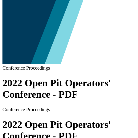
Conference Proceedings
2022 Open Pit Operators'
Conference - PDF
Conference Proceedings
2022 Open Pit Operators'
Conference - PDF