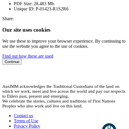
PDF Size:
28.483 Mb.
Unique ID:
P-01423-R1S2R6
Share:
Our site uses cookies
We use these to improve your browser experience. By continuing to
use the website you agree to the use of cookies.
Find out how these are used
Continue
AusIMM acknowledges the Traditional Custodians of the land on
which we work, meet and live across the world and pay our respects
to Elders past, present and emerging.
We celebrate the stories, cultures and traditions of First Nations
Peoples who also work and live on this land.
Contact us
Terms of Use
Privacy Policy