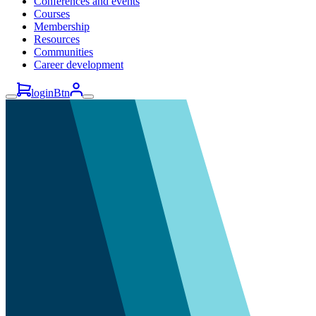
Conferences and events
Courses
Membership
Resources
Communities
Career development
loginBtn