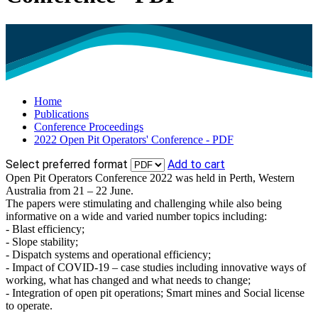
Home
Publications
Conference Proceedings
2022 Open Pit Operators' Conference - PDF
Select preferred format
Add to cart
Open Pit Operators Conference 2022 was held in Perth, Western
Australia from 21 – 22 June.
The papers were stimulating and challenging while also being
informative on a wide and varied number topics including:
- Blast efficiency;
- Slope stability;
- Dispatch systems and operational efficiency;
- Impact of COVID-19 – case studies including innovative ways of
working, what has changed and what needs to change;
- Integration of open pit operations; Smart mines and Social license
to operate.