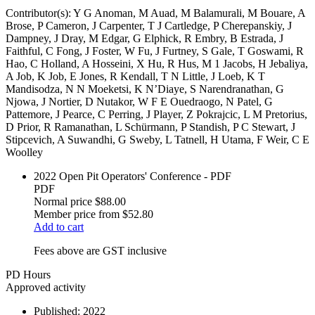
Contributor(s):
Y G Anoman, M Auad, M Balamurali, M Bouare, A
Brose, P Cameron, J Carpenter, T J Cartledge, P Cherepanskiy, J
Dampney, J Dray, M Edgar, G Elphick, R Embry, B Estrada, J
Faithful, C Fong, J Foster, W Fu, J Furtney, S Gale, T Goswami, R
Hao, C Holland, A Hosseini, X Hu, R Hus, M 1 Jacobs, H Jebaliya,
A Job, K Job, E Jones, R Kendall, T N Little, J Loeb, K T
Mandisodza, N N Moeketsi, K N’Diaye, S Narendranathan, G
Njowa, J Nortier, D Nutakor, W F E Ouedraogo, N Patel, G
Pattemore, J Pearce, C Perring, J Player, Z Pokrajcic, L M Pretorius,
D Prior, R Ramanathan, L Schürmann, P Standish, P C Stewart, J
Stipcevich, A Suwandhi, G Sweby, L Tatnell, H Utama, F Weir, C E
Woolley
2022 Open Pit Operators' Conference - PDF
PDF
Normal price
$88.00
Member price from
$52.80
Add to cart
Fees above are GST inclusive
PD Hours
Approved activity
Published:
2022