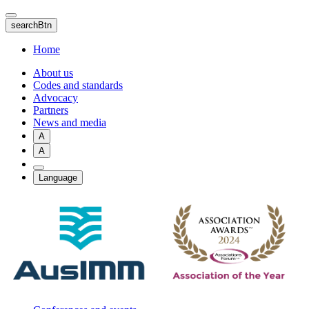
Skip
to
searchBtn
main
content
Home
About us
Codes and standards
Advocacy
Partners
News and media
A
A
Language