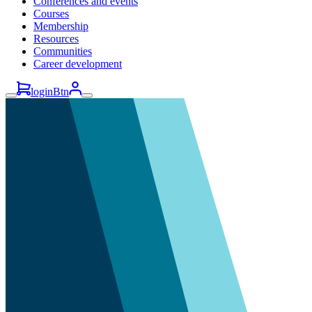
Conferences and events
Courses
Membership
Resources
Communities
Career development
loginBtn