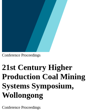
Conference Proceedings
21st Century Higher
Production Coal Mining
Systems Symposium,
Wollongong
Conference Proceedings