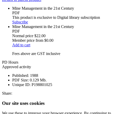
Mine Management in the 21st Century
PDF
This product is exclusive to Digital library subscription
Subscribe
Mine Management in the 21st Century
PDF
Normal price
$22.00
Member price from
$0.00
Add to cart
Fees above are GST inclusive
PD Hours
Approved activity
Published:
1988
PDF Size:
0.129 Mb.
Unique ID:
P198801025
Share:
Our site uses cookies
We use these to improve your browser experience. By continuing to