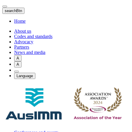
Skip
to
searchBtn
main
content
Home
About us
Codes and standards
Advocacy
Partners
News and media
A
A
Language