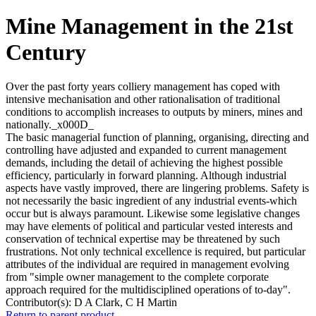
Mine Management in the 21st
Century
Over the past forty years colliery management has coped with
intensive mechanisation and other rationalisation of traditional
conditions to accomplish increases to outputs by miners, mines and
nationally._x000D_
The basic managerial function of planning, organising, directing and
controlling have adjusted and expanded to current management
demands, including the detail of achieving the highest possible
efficiency, particularly in forward planning. Although industrial
aspects have vastly improved, there are lingering problems. Safety is
not necessarily the basic ingredient of any industrial events-which
occur but is always paramount. Likewise some legislative changes
may have elements of political and particular vested interests and
conservation of technical expertise may be threatened by such
frustrations. Not only technical excellence is required, but particular
attributes of the individual are required in management evolving
from "simple owner management to the complete corporate
approach required for the multidisciplined operations of to-day".
Contributor(s):
D A Clark, C H Martin
Return to parent product