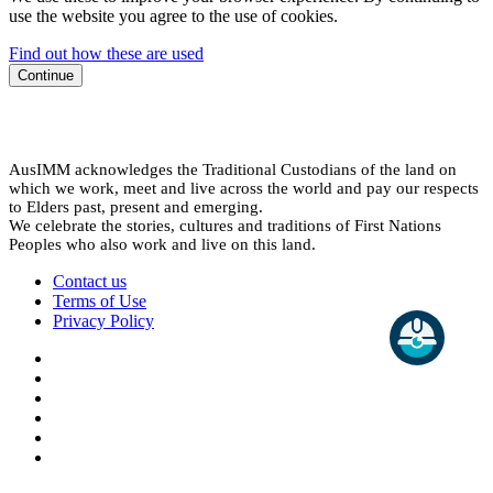
use the website you agree to the use of cookies.
Find out how these are used
Continue
AusIMM acknowledges the Traditional Custodians of the land on
which we work, meet and live across the world and pay our respects
to Elders past, present and emerging.
We celebrate the stories, cultures and traditions of First Nations
Peoples who also work and live on this land.
Contact us
Terms of Use
Privacy Policy