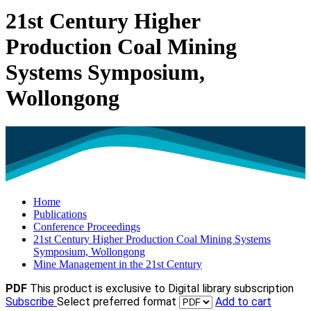
21st Century Higher
Production Coal Mining
Systems Symposium,
Wollongong
Home
Publications
Conference Proceedings
21st Century Higher Production Coal Mining Systems
Symposium, Wollongong
Mine Management in the 21st Century
PDF
This product is exclusive to Digital library subscription
Subscribe
Select preferred format
Add to cart