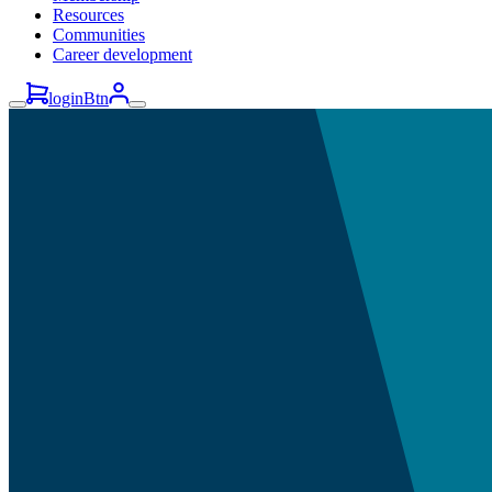
Resources
Communities
Career development
loginBtn