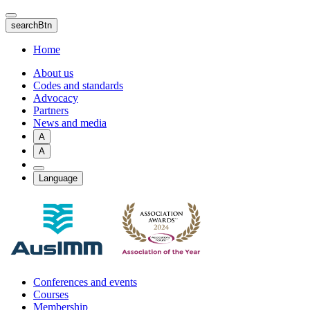
Skip
to
searchBtn
main
content
Home
About us
Codes and standards
Advocacy
Partners
News and media
A
A
Language
Conferences and events
Courses
Membership