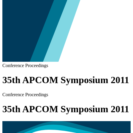
Conference Proceedings
35th APCOM Symposium 2011
Conference Proceedings
35th APCOM Symposium 2011