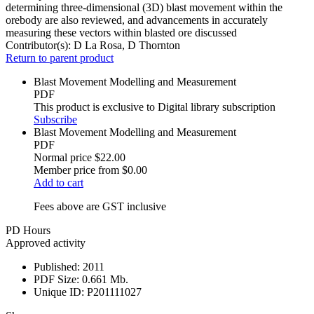
determining three-dimensional (3D) blast movement within the
orebody are also reviewed, and advancements in accurately
measuring these vectors within blasted ore discussed
Contributor(s):
D La Rosa, D Thornton
Return to parent product
Blast Movement Modelling and Measurement
PDF
This product is exclusive to Digital library subscription
Subscribe
Blast Movement Modelling and Measurement
PDF
Normal price
$22.00
Member price from
$0.00
Add to cart
Fees above are GST inclusive
PD Hours
Approved activity
Published:
2011
PDF Size:
0.661 Mb.
Unique ID:
P201111027