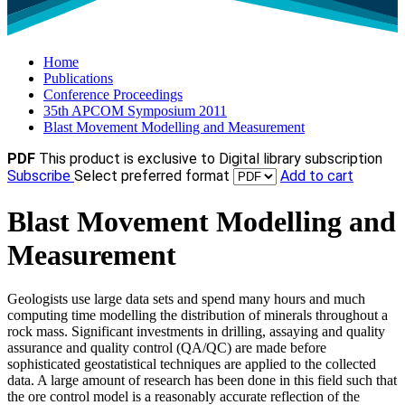
Home
Publications
Conference Proceedings
35th APCOM Symposium 2011
Blast Movement Modelling and Measurement
PDF
This product is exclusive to Digital library subscription
Subscribe
Select preferred format
Add to cart
Blast Movement Modelling and
Measurement
Geologists use large data sets and spend many hours and much
computing time modelling the distribution of minerals throughout a
rock mass. Significant investments in drilling, assaying and quality
assurance and quality control (QA/QC) are made before
sophisticated geostatistical techniques are applied to the collected
data. A large amount of research has been done in this field such that
the ore control model is a reasonably accurate reflection of the