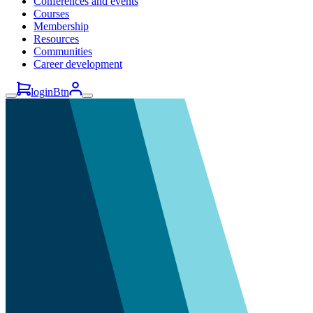
Conferences and events
Courses
Membership
Resources
Communities
Career development
loginBtn