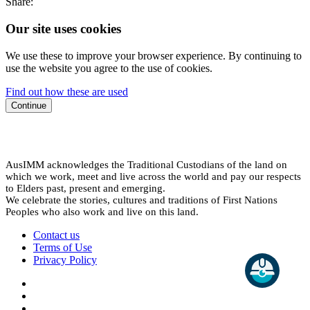
Share:
Our site uses cookies
We use these to improve your browser experience. By continuing to
use the website you agree to the use of cookies.
Find out how these are used
Continue
AusIMM acknowledges the Traditional Custodians of the land on
which we work, meet and live across the world and pay our respects
to Elders past, present and emerging.
We celebrate the stories, cultures and traditions of First Nations
Peoples who also work and live on this land.
Contact us
Terms of Use
Privacy Policy