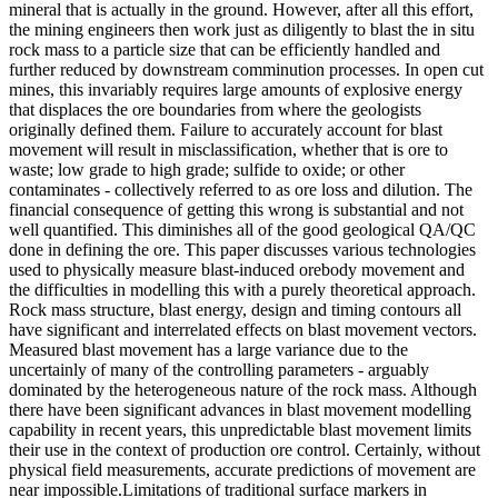
mineral that is actually in the ground. However, after all this effort,
the mining engineers then work just as diligently to blast the in situ
rock mass to a particle size that can be efficiently handled and
further reduced by downstream comminution processes. In open cut
mines, this invariably requires large amounts of explosive energy
that displaces the ore boundaries from where the geologists
originally defined them. Failure to accurately account for blast
movement will result in misclassification, whether that is ore to
waste; low grade to high grade; sulfide to oxide; or other
contaminates - collectively referred to as ore loss and dilution. The
financial consequence of getting this wrong is substantial and not
well quantified. This diminishes all of the good geological QA/QC
done in defining the ore. This paper discusses various technologies
used to physically measure blast-induced orebody movement and
the difficulties in modelling this with a purely theoretical approach.
Rock mass structure, blast energy, design and timing contours all
have significant and interrelated effects on blast movement vectors.
Measured blast movement has a large variance due to the
uncertainly of many of the controlling parameters - arguably
dominated by the heterogeneous nature of the rock mass. Although
there have been significant advances in blast movement modelling
capability in recent years, this unpredictable blast movement limits
their use in the context of production ore control. Certainly, without
physical field measurements, accurate predictions of movement are
near impossible.Limitations of traditional surface markers in