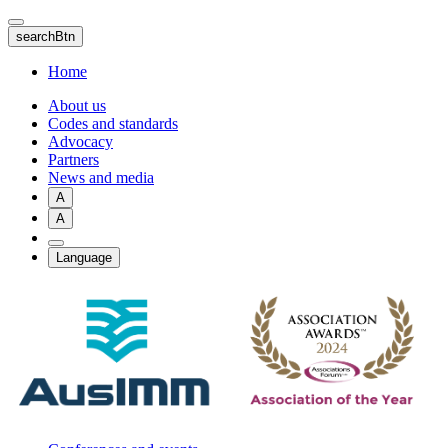
Skip
to
searchBtn
main
content
Home
About us
Codes and standards
Advocacy
Partners
News and media
A
A
Language