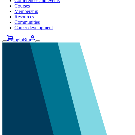
Conferences and events
Courses
Membership
Resources
Communities
Career development
loginBtn