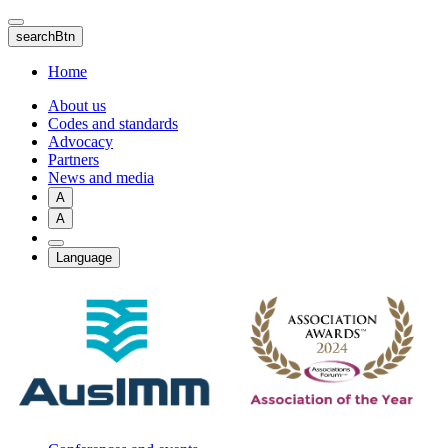
Skip
to
searchBtn
main
content
Home
About us
Codes and standards
Advocacy
Partners
News and media
A
A
Language