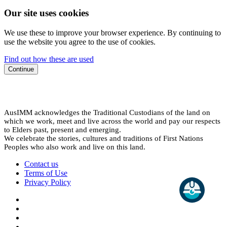
Our site uses cookies
We use these to improve your browser experience. By continuing to
use the website you agree to the use of cookies.
Find out how these are used
Continue
AusIMM acknowledges the Traditional Custodians of the land on
which we work, meet and live across the world and pay our respects
to Elders past, present and emerging.
We celebrate the stories, cultures and traditions of First Nations
Peoples who also work and live on this land.
Contact us
Terms of Use
Privacy Policy