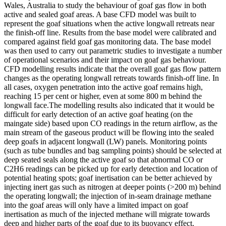
Wales, Australia to study the behaviour of goaf gas flow in both
active and sealed goaf areas. A base CFD model was built to
represent the goaf situations when the active longwall retreats near
the finish-off line. Results from the base model were calibrated and
compared against field goaf gas monitoring data. The base model
was then used to carry out parametric studies to investigate a number
of operational scenarios and their impact on goaf gas behaviour.
CFD modelling results indicate that the overall goaf gas flow pattern
changes as the operating longwall retreats towards finish-off line. In
all cases, oxygen penetration into the active goaf remains high,
reaching 15 per cent or higher, even at some 800 m behind the
longwall face.The modelling results also indicated that it would be
difficult for early detection of an active goaf heating (on the
maingate side) based upon CO readings in the return airflow, as the
main stream of the gaseous product will be flowing into the sealed
deep goafs in adjacent longwall (LW) panels. Monitoring points
(such as tube bundles and bag sampling points) should be selected at
deep seated seals along the active goaf so that abnormal CO or
C2H6 readings can be picked up for early detection and location of
potential heating spots; goaf inertisation can be better achieved by
injecting inert gas such as nitrogen at deeper points (>200 m) behind
the operating longwall; the injection of in-seam drainage methane
into the goaf areas will only have a limited impact on goaf
inertisation as much of the injected methane will migrate towards
deep and higher parts of the goaf due to its buoyancy effect.