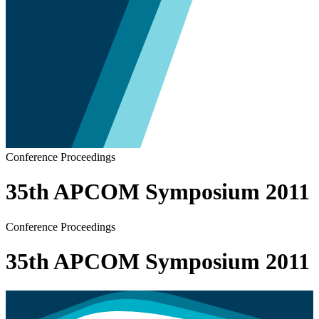
Conference Proceedings
35th APCOM Symposium 2011
Conference Proceedings
35th APCOM Symposium 2011