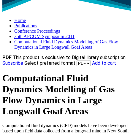
Home
Publications
Conference Proceedings
35th APCOM Symposium 2011
Computational Fluid Dynamics Modelling of Gas Flow
Dynamics in Large Longwall Goaf Areas
PDF
This product is exclusive to Digital library subscription
Subscribe
Select preferred format
Add to cart
Computational Fluid
Dynamics Modelling of Gas
Flow Dynamics in Large
Longwall Goaf Areas
Computational fluid dynamics (CFD) models have been developed
based upon field data collected from a longwall mine in New South