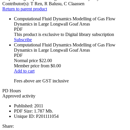
Contributor(s):
T Ren, R Balusu, C Claassen
Return to parent product
Computational Fluid Dynamics Modelling of Gas Flow
Dynamics in Large Longwall Goaf Areas
PDF
This product is exclusive to Digital library subscription
Subscribe
Computational Fluid Dynamics Modelling of Gas Flow
Dynamics in Large Longwall Goaf Areas
PDF
Normal price
$22.00
Member price from
$0.00
Add to cart
Fees above are GST inclusive
PD Hours
Approved activity
Published:
2011
PDF Size:
1.787 Mb.
Unique ID:
P201111054
Share: