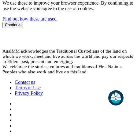
We use these to improve your browser experience. By continuing to
use the website you agree to the use of cookies.
Find out how these are used
Continue
AusIMM acknowledges the Traditional Custodians of the land on
which we work, meet and live across the world and pay our respects
to Elders past, present and emerging.
We celebrate the stories, cultures and traditions of First Nations
Peoples who also work and live on this land.
Contact us
Terms of Use
Privacy Policy