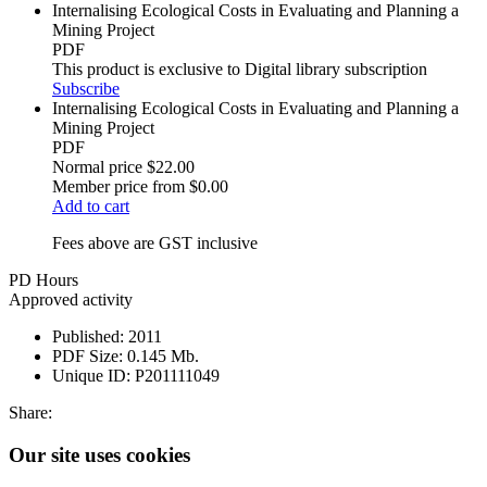
Internalising Ecological Costs in Evaluating and Planning a
Mining Project
PDF
This product is exclusive to Digital library subscription
Subscribe
Internalising Ecological Costs in Evaluating and Planning a
Mining Project
PDF
Normal price
$22.00
Member price from
$0.00
Add to cart
Fees above are GST inclusive
PD Hours
Approved activity
Published:
2011
PDF Size:
0.145 Mb.
Unique ID:
P201111049
Share:
Our site uses cookies