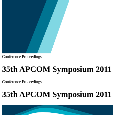
Conference Proceedings
35th APCOM Symposium 2011
Conference Proceedings
35th APCOM Symposium 2011