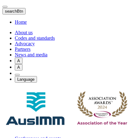
Skip
to
searchBtn
main
content
Home
About us
Codes and standards
Advocacy
Partners
News and media
A
A
Language