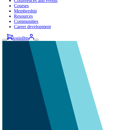
Conferences and events
Courses
Membership
Resources
Communities
Career development
loginBtn