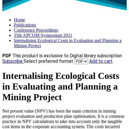
Home
Publications
Conference Proceedings
35th APCOM Symposium 2011
Internalising Ecological Costs in Evaluating and Planning a
Mining Project
PDF
This product is exclusive to Digital library subscription
Subscribe
Select preferred format
Add to cart
Internalising Ecological Costs
in Evaluating and Planning a
Mining Project
Net present value (NPV) has been the main criterion in mining
project evaluation and production plan optimisation. It is a common
practice in NPV calculations to take into account only the tangible
cost items in the corporate accounting system. The costs incurred