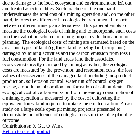
due to damage to the local ecosystem and environment are left out
and treated as externalities. Such practice on the one hand
underestimates the total cost of a mining operation and, on the other
hand, ignores the difference in ecological/environmental impacts
between different mine plan alternatives. This paper attempts to
measure the ecological costs of mining and to incorporate such costs
into the evaluation scheme in mining project evaluation and mine
planning. The ecological costs of mining are estimated based on the
areas and types of land (eg forest land, grazing land, crop land)
damaged by mining activities and the carbon emission from fossil
fuel consumption. For the land areas (and their associated
ecosystems) directly damaged by mining activities, the ecological
costs are measured by the prevention and restoration costs, the lost
values of eco-services of the damaged land, including bio-product
production, soil erosion control, water run-off control, oxygen
release, air pollutant absorption and formation of soil nutrients. The
ecological cost of carbon emission from the energy consumption of
a mining operation is measured by the cost of cultivating the
equivalent forest land required to uptake the emitted carbon. A case
study on a large-scale open pit mining project is presented to
demonstrate the influence of ecological costs on the mine planning
outcome.
Contributor(s):
X Gu, Q Wang
Return to parent product