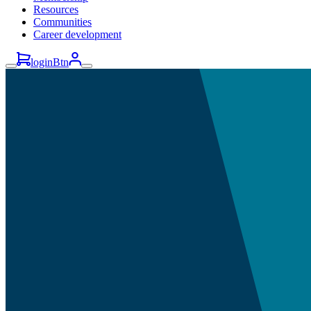
Resources
Communities
Career development
loginBtn