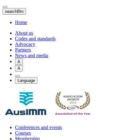
Skip
to
searchBtn
main
content
Home
About us
Codes and standards
Advocacy
Partners
News and media
A
A
Language
Conferences and events
Courses
Membership