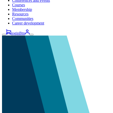
Conferences and events
Courses
Membership
Resources
Communities
Career development
loginBtn