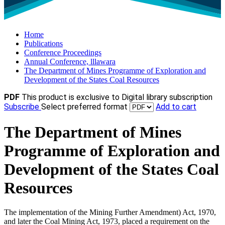
Home
Publications
Conference Proceedings
Annual Conference, lllawara
The Department of Mines Programme of Exploration and
Development of the States Coal Resources
PDF
This product is exclusive to Digital library subscription
Subscribe
Select preferred format
Add to cart
The Department of Mines
Programme of Exploration and
Development of the States Coal
Resources
The implementation of the Mining Further Amendment) Act, 1970,
and later the Coal Mining Act, 1973, placed a requirement on the