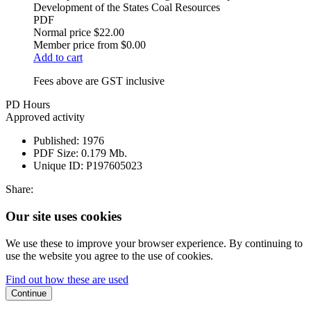
Development of the States Coal Resources
PDF
Normal price
$22.00
Member price from
$0.00
Add to cart
Fees above are GST inclusive
PD Hours
Approved activity
Published:
1976
PDF Size:
0.179 Mb.
Unique ID:
P197605023
Share:
Our site uses cookies
We use these to improve your browser experience. By continuing to
use the website you agree to the use of cookies.
Find out how these are used
Continue