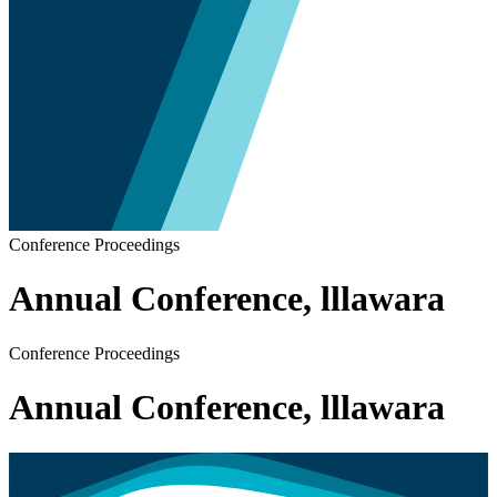
Conference Proceedings
Annual Conference, lllawara
Conference Proceedings
Annual Conference, lllawara