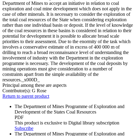
Department of Mines to accept an initiative in relation to coal
exploration and coal mine development which does not apply in the
case of other minerals. It is necessary to consider the exploration of
the total coal resources of the State when considering exploration
rather than one individual basin or deposit. If the level of knowledge
of the coal resources in these basins is considered in relation to their
potential for development it is possible to allocate broad scale
priorities to their assessment. Due to the enormity of the task which
involves a conservative estimate of in excess of 400 000 m of
drilling to reach a broad reconnaissance level of understanding the
involvement of industry with the Department in the exploration
programme is necessary. The development of the coal deposits by
mining operations must give consideration to a number of
constraints apart from the simple availability of the
resources._x000D_
Principal among these are aspects
Contributor(s):
G Rose
Return to parent product
The Department of Mines Programme of Exploration and
Development of the States Coal Resources
PDF
This product is exclusive to Digital library subscription
Subscribe
The Department of Mines Programme of Exploration and