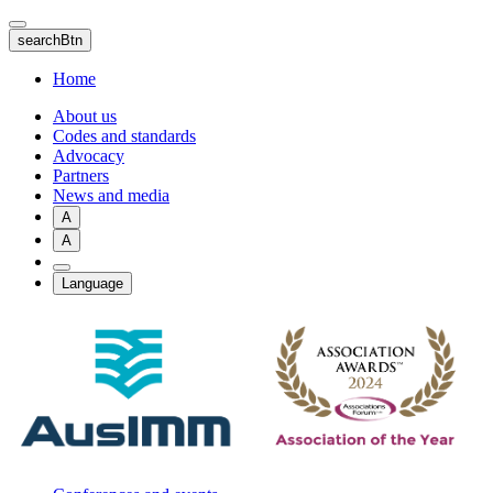
Skip
to
searchBtn
main
content
Home
About us
Codes and standards
Advocacy
Partners
News and media
A
A
Language