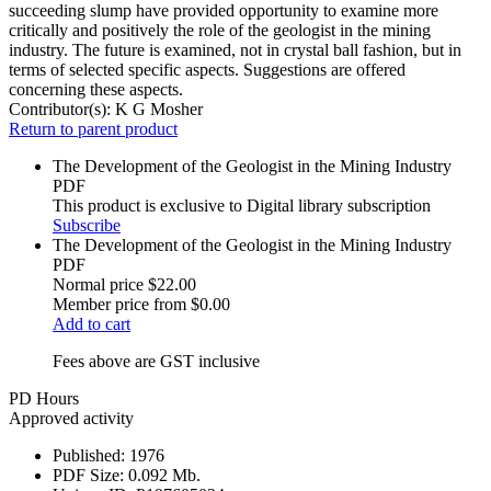
succeeding slump have provided opportunity to examine more
critically and positively the role of the geologist in the mining
industry. The future is examined, not in crystal ball fashion, but in
terms of selected specific aspects. Suggestions are offered
concerning these aspects.
Contributor(s):
K G Mosher
Return to parent product
The Development of the Geologist in the Mining Industry
PDF
This product is exclusive to Digital library subscription
Subscribe
The Development of the Geologist in the Mining Industry
PDF
Normal price
$22.00
Member price from
$0.00
Add to cart
Fees above are GST inclusive
PD Hours
Approved activity
Published:
1976
PDF Size:
0.092 Mb.