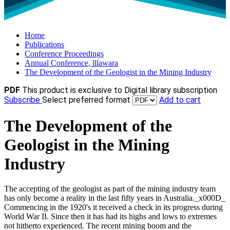
Home
Publications
Conference Proceedings
Annual Conference, lllawara
The Development of the Geologist in the Mining Industry
PDF
This product is exclusive to Digital library subscription
Subscribe
Select preferred format
Add to cart
The Development of the
Geologist in the Mining
Industry
The accepting of the geologist as part of the mining industry team
has only become a reality in the last fifty years in Australia._x000D_
Commencing in the 1920's it received a check in its progress during
World War II. Since then it has had its highs and lows to extremes
not hitherto experienced. The recent mining boom and the