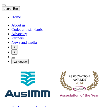
Skip
to
searchBtn
main
content
Home
About us
Codes and standards
Advocacy
Partners
News and media
A
A
Language