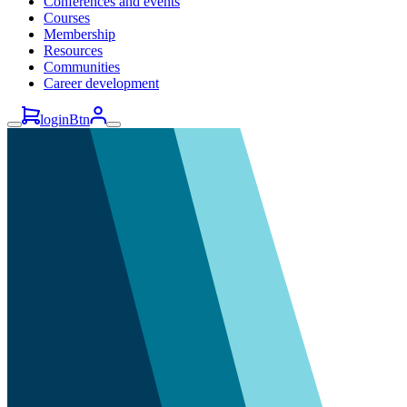
Conferences and events
Courses
Membership
Resources
Communities
Career development
loginBtn