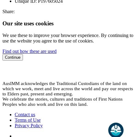
Unique ID:
P197605024
Share:
Our site uses cookies
We use these to improve your browser experience. By continuing to
use the website you agree to the use of cookies.
Find out how these are used
Continue
AusIMM acknowledges the Traditional Custodians of the land on
which we work, meet and live across the world and pay our respects
to Elders past, present and emerging.
We celebrate the stories, cultures and traditions of First Nations
Peoples who also work and live on this land.
Contact us
Terms of Use
Privacy Policy