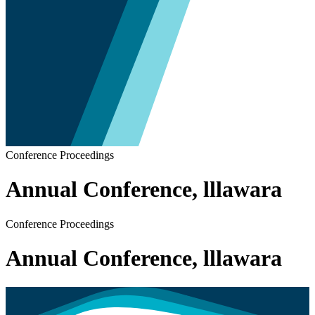
Conference Proceedings
Annual Conference, lllawara
Conference Proceedings
Annual Conference, lllawara