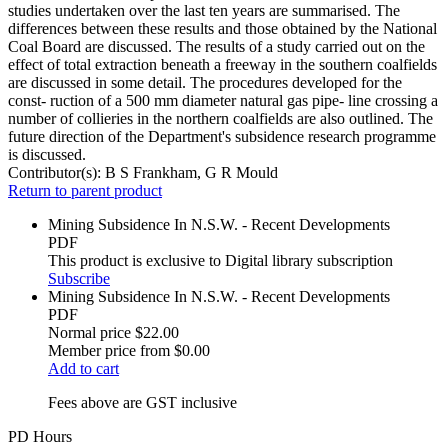
studies undertaken over the last ten years are summarised. The
differences between these results and those obtained by the National
Coal Board are discussed. The results of a study carried out on the
effect of total extraction beneath a freeway in the southern coalfields
are discussed in some detail. The procedures developed for the
const- ruction of a 500 mm diameter natural gas pipe- line crossing a
number of collieries in the northern coalfields are also outlined. The
future direction of the Department's subsidence research programme
is discussed.
Contributor(s):
B S Frankham, G R Mould
Return to parent product
Mining Subsidence In N.S.W. - Recent Developments
PDF
This product is exclusive to Digital library subscription
Subscribe
Mining Subsidence In N.S.W. - Recent Developments
PDF
Normal price
$22.00
Member price from
$0.00
Add to cart
Fees above are GST inclusive
PD Hours