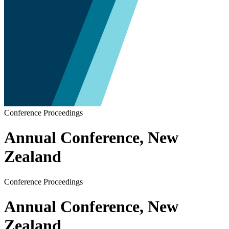
Conference Proceedings
Annual Conference, New
Zealand
Conference Proceedings
Annual Conference, New
Zealand