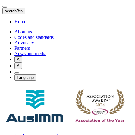
Skip
to
searchBtn
main
content
Home
About us
Codes and standards
Advocacy
Partners
News and media
A
A
Language