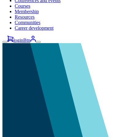
Conferences and events
Courses
Membership
Resources
Communities
Career development
loginBtn