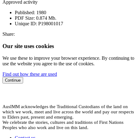
Approved activity
Published:
1980
PDF Size:
0.874 Mb.
Unique ID:
P198001017
Share:
Our site uses cookies
We use these to improve your browser experience. By continuing to
use the website you agree to the use of cookies.
Find out how these are used
Continue
AusIMM acknowledges the Traditional Custodians of the land on
which we work, meet and live across the world and pay our respects
to Elders past, present and emerging.
We celebrate the stories, cultures and traditions of First Nations
Peoples who also work and live on this land.
Contact us