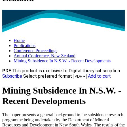
Home
Publications
Conference Proceedings
Annual Conference, New Zealand
Mining Subsidence In N.S.W. - Recent Developments
PDF
This product is exclusive to Digital library subscription
Subscribe
Select preferred format
Add to cart
Mining Subsidence In N.S.W. -
Recent Developments
The paper presents a general background to the subsidence research
programme being undertaken by the Department of Mineral
Resources and Development in New South Wales. The results of the