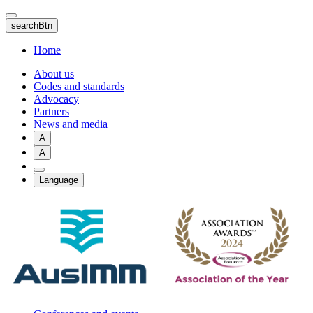
Skip
to
searchBtn
main
content
Home
About us
Codes and standards
Advocacy
Partners
News and media
A
A
Language