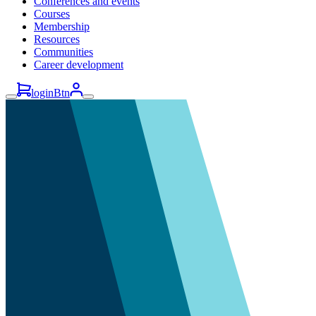
Conferences and events
Courses
Membership
Resources
Communities
Career development
loginBtn