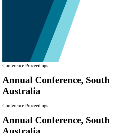
Conference Proceedings
Annual Conference, South
Australia
Conference Proceedings
Annual Conference, South
Australia