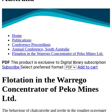
Home
Publications
Conference Proceedings
Annual Conference, South Australia
Flotation in the Warrego Concentrator of Peko Mines Ltd.
PDF
This product is exclusive to Digital library subscription
Subscribe
Select preferred format
Add to cart
Flotation in the Warrego
Concentrator of Peko Mines
Ltd.
The behaviour of chalcopyrite and pyrite in the rougher-scavenger