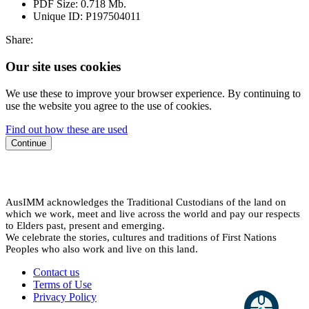
PDF Size:
0.718 Mb.
Unique ID:
P197504011
Share:
Our site uses cookies
We use these to improve your browser experience. By continuing to
use the website you agree to the use of cookies.
Find out how these are used
Continue
AusIMM acknowledges the Traditional Custodians of the land on
which we work, meet and live across the world and pay our respects
to Elders past, present and emerging.
We celebrate the stories, cultures and traditions of First Nations
Peoples who also work and live on this land.
Contact us
Terms of Use
Privacy Policy