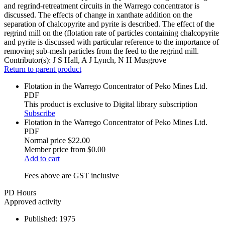
and regrind-retreatment circuits in the Warrego concentrator is
discussed. The effects of change in xanthate addition on the
separation of chalcopyrite and pyrite is described. The effect of the
regrind mill on the (flotation rate of particles containing chalcopyrite
and pyrite is discussed with particular reference to the importance of
removing sub-mesh particles from the feed to the regrind mill.
Contributor(s):
J S Hall, A J Lynch, N H Musgrove
Return to parent product
Flotation in the Warrego Concentrator of Peko Mines Ltd.
PDF
This product is exclusive to Digital library subscription
Subscribe
Flotation in the Warrego Concentrator of Peko Mines Ltd.
PDF
Normal price
$22.00
Member price from
$0.00
Add to cart
Fees above are GST inclusive
PD Hours
Approved activity
Published:
1975