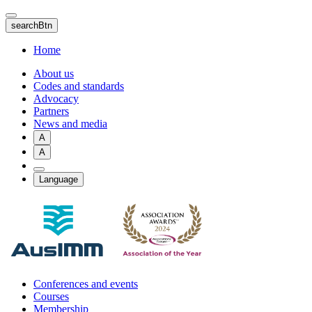
Skip
to
searchBtn
main
content
Home
About us
Codes and standards
Advocacy
Partners
News and media
A
A
Language
Conferences and events
Courses
Membership