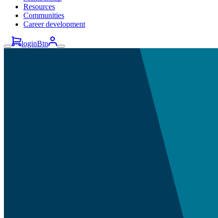
Resources
Communities
Career development
loginBtn