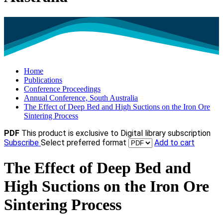
Home
Publications
Conference Proceedings
Annual Conference, South Australia
The Effect of Deep Bed and High Suctions on the Iron Ore
Sintering Process
PDF
This product is exclusive to Digital library subscription
Subscribe
Select preferred format
Add to cart
The Effect of Deep Bed and
High Suctions on the Iron Ore
Sintering Process