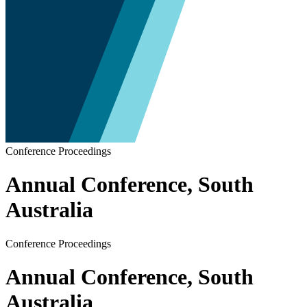
Conference Proceedings
Annual Conference, South
Australia
Conference Proceedings
Annual Conference, South
Australia