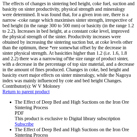
The effects of changes in sintering bed height, coke fuel, suction and
basicity on sinter productivity, physical strength and mineralogy
were determined. It was found that, for a given iron ore, there is a
narrow -coke range which maximises sinter strength, irrespective of
bed height (in the range 300 to 500 mm) or basicity (in the range 1.2
to 2.2). Increases in bed height, at a constant coke level, improved
the physical strength of the sinter. Productivity increases were
obtained by increasing the sintering suction but, at coke levels other
than the optimum, these *ere somewhat offset by the decrease in
sinter physical strength. At basicities higher than 1.2 (i.e. 1.6, 1.8
and 2.2) there was a narrowing of'the size range of product sinter,
with a decrease in the percentage of top size material, and a decrease
in the amount of fines produced. Changes in coke, bed height and
basicity exert major effects on sinter mineralogy, while the Nagoya
index was mainly influenced by cote and bed height Changes.
Contributor(s):
W V Moloney
Return to parent product
The Effect of Deep Bed and High Suctions on the Iron Ore
Sintering Process
PDF
This product is exclusive to Digital library subscription
Subscribe
The Effect of Deep Bed and High Suctions on the Iron Ore
Sintering Process