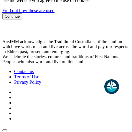
use the website you agree to the use of cookies.
Find out how these are used
Continue
AusIMM acknowledges the Traditional Custodians of the land on
which we work, meet and live across the world and pay our respects
to Elders past, present and emerging.
We celebrate the stories, cultures and traditions of First Nations
Peoples who also work and live on this land.
Contact us
Terms of Use
Privacy Policy