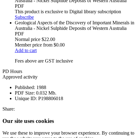
Australia - Nickel Sulphide Deposits of Western Australia
PDF
This product is exclusive to Digital library subscription
Subscribe
Geological Aspects of the Discovery of Important Minerals in
Australia - Nickel Sulphide Deposits of Western Australia
PDF
Normal price
$22.00
Member price from
$0.00
Add to cart
Fees above are GST inclusive
PD Hours
Approved activity
Published:
1988
PDF Size:
0.032 Mb.
Unique ID:
P198806018
Share:
Our site uses cookies
We use these to improve your browser experience. By continuing to