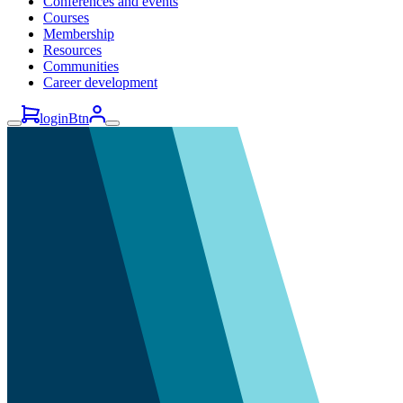
Conferences and events
Courses
Membership
Resources
Communities
Career development
loginBtn