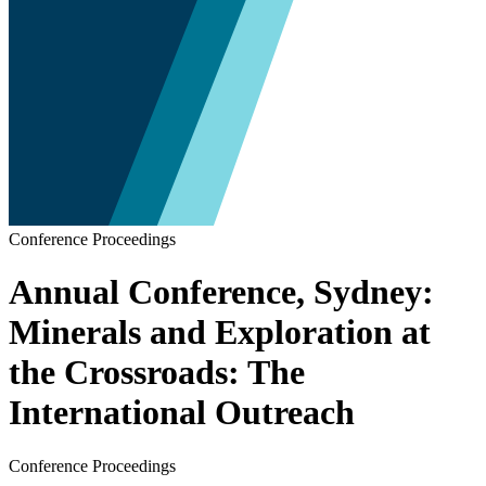
Conference Proceedings
Annual Conference, Sydney:
Minerals and Exploration at
the Crossroads: The
International Outreach
Conference Proceedings