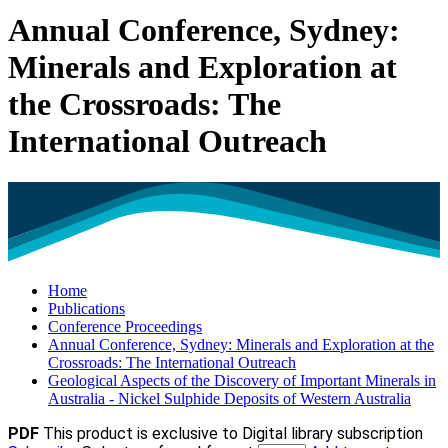
Annual Conference, Sydney:
Minerals and Exploration at
the Crossroads: The
International Outreach
Home
Publications
Conference Proceedings
Annual Conference, Sydney: Minerals and Exploration at the
Crossroads: The International Outreach
Geological Aspects of the Discovery of Important Minerals in
Australia - Nickel Sulphide Deposits of Western Australia
PDF
This product is exclusive to Digital library subscription