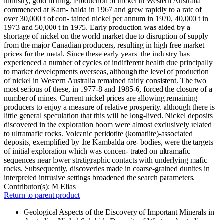
industry, gold mining. Production of nickel in Western Australia
commenced at Kam- balda in 1967 and grew rapidly to a rate of
over 30,000 t of con- tained nickel per annum in 1970, 40,000 t in
1973 and 50,000 t in 1975. Early production was aided by a
shortage of nickel on the world market due to disruption of supply
from the major Canadian producers, resulting in high free market
prices for the metal. Since these early years, the industry has
experienced a number of cycles of indifferent health due principally
to market developments overseas, although the level of production
of nickel in Western Australia remained fairly consistent. The two
most serious of these, in 1977-8 and 1985-6, forced the closure of a
number of mines. Current nickel prices are allowing remaining
producers to enjoy a measure of relative prosperity, although there is
little general speculation that this will be long-lived. Nickel deposits
discovered in the exploration boom were almost exclusively related
to ultramafic rocks. Volcanic peridotite (komatiite)-associated
deposits, exemplified by the Kambalda ore- bodies, were the targets
of initial exploration which was concen- trated on ultramafic
sequences near lower stratigraphic contacts with underlying mafic
rocks. Subsequently, discoveries made in coarse-grained dunites in
interpreted intrusive settings broadened the search parameters.
Contributor(s):
M Elias
Return to parent product
Geological Aspects of the Discovery of Important Minerals in