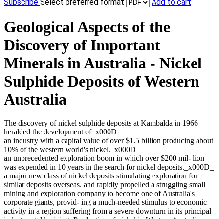
Subscribe
Select preferred format
Add to cart
Geological Aspects of the
Discovery of Important
Minerals in Australia - Nickel
Sulphide Deposits of Western
Australia
The discovery of nickel sulphide deposits at Kambalda in 1966
heralded the development of_x000D_
an industry with a capital value of over $1.5 billion producing about
10% of the western world's nickel._x000D_
an unprecedented exploration boom in which over $200 mil- lion
was expended in 10 years in the search for nickel deposits._x000D_
a major new class of nickel deposits stimulating exploration for
similar deposits overseas. and rapidly propelled a struggling small
mining and exploration company to become one of Australia's
corporate giants, provid- ing a much-needed stimulus to economic
activity in a region suffering from a severe downturn in its principal