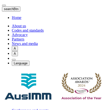
Skip
to
searchBtn
main
content
Home
About us
Codes and standards
Advocacy
Partners
News and media
A
A
Language