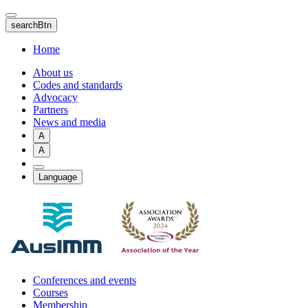
Skip
to
searchBtn
main
content
Home
About us
Codes and standards
Advocacy
Partners
News and media
A
A
Language
Conferences and events
Courses
Membership