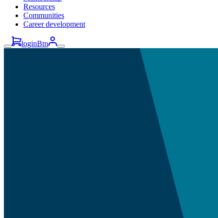
Resources
Communities
Career development
loginBtn