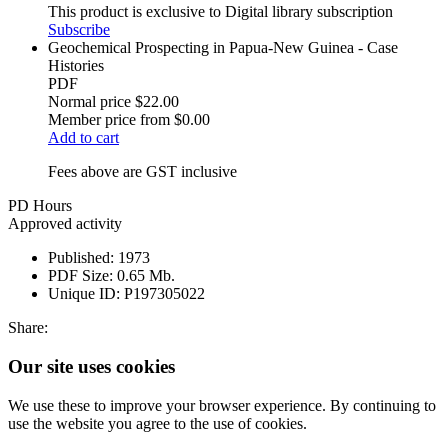
This product is exclusive to Digital library subscription
Subscribe
Geochemical Prospecting in Papua-New Guinea - Case
Histories
PDF
Normal price
$22.00
Member price from
$0.00
Add to cart
Fees above are GST inclusive
PD Hours
Approved activity
Published:
1973
PDF Size:
0.65 Mb.
Unique ID:
P197305022
Share:
Our site uses cookies
We use these to improve your browser experience. By continuing to
use the website you agree to the use of cookies.