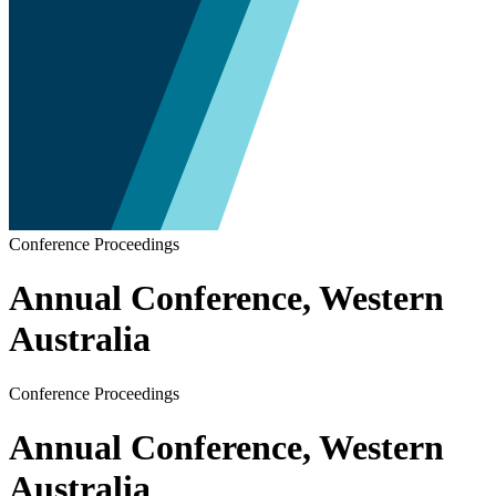
Conference Proceedings
Annual Conference, Western
Australia
Conference Proceedings
Annual Conference, Western
Australia