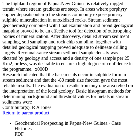
The highland region of Papua-New Guinea is relatively rugged
terrain where stream gradients are steep. In areas where porphyry
copper deposits outcrop the streams commonly expose primary
sulphide mineralization in unoxidized rocks. Stream sediment
geochemistry combined with float examination and broad geological
mapping proved to be an effective tool for detection of outcropping
bodies of mineralization. After discovery, detailed stream sediment
sampling, soil sampling and rock chip sampling, together with
detailed geological mapping proved adequate to delineate drilling
targets. Reconnaissance stream sediment sample density was
dictated by geology and access and a density of one sample per 25
Km2, or less, was desirable to ensure a high degree of confidence in
the programme._x000D_
Research indicated that the base metals occur in sulphide form in
stream sediment and that the -80 mesh size fraction gave the most
reliable results. The evaluation of results from any one area relied on
the interpretation of the local geology. Basic histogram methods for
determining background and threshold values for metals in stream
sediments were
Contributor(s):
R A Jones
Return to parent product
Geochemical Prospecting in Papua-New Guinea - Case
Histories
PDF