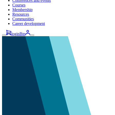
Conferences and events
Courses
Membership
Resources
Communities
Career development
loginBtn