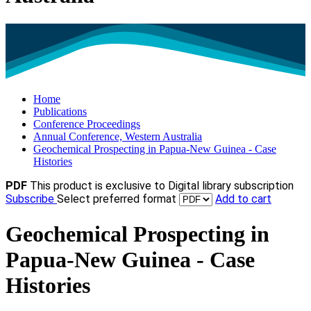
Home
Publications
Conference Proceedings
Annual Conference, Western Australia
Geochemical Prospecting in Papua-New Guinea - Case
Histories
PDF
This product is exclusive to Digital library subscription
Subscribe
Select preferred format
Add to cart
Geochemical Prospecting in
Papua-New Guinea - Case
Histories