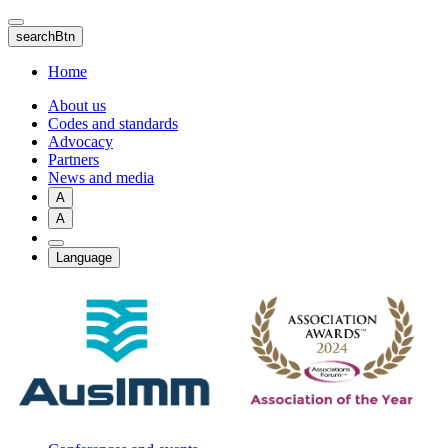
Skip
to
searchBtn
main
content
Home
About us
Codes and standards
Advocacy
Partners
News and media
A
A
Language