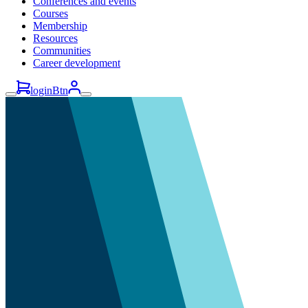
Conferences and events
Courses
Membership
Resources
Communities
Career development
loginBtn