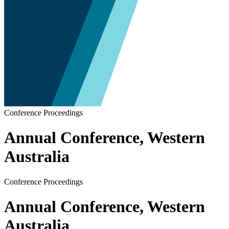
Conference Proceedings
Annual Conference, Western
Australia
Conference Proceedings
Annual Conference, Western
Australia