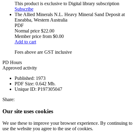
This product is exclusive to Digital library subscription
Subscribe
The Allied Minerals N.L. Heavy Mineral Sand Deposit at
Eneabba, Western Australia
PDF
Normal price
$22.00
Member price from
$0.00
Add to cart
Fees above are GST inclusive
PD Hours
Approved activity
Published:
1973
PDF Size:
0.642 Mb.
Unique ID:
P197305047
Share:
Our site uses cookies
We use these to improve your browser experience. By continuing to
use the website you agree to the use of cookies.