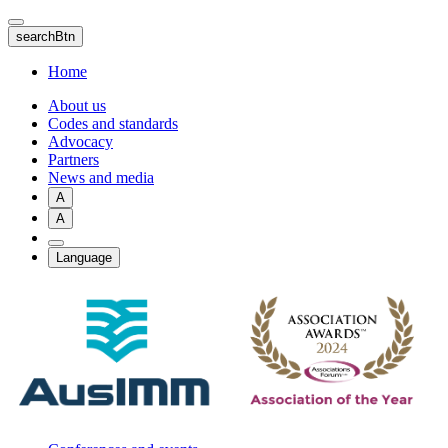
Skip
to
searchBtn
main
content
Home
About us
Codes and standards
Advocacy
Partners
News and media
A
A
Language