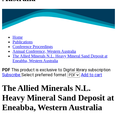
Home
Publications
Conference Proceedings
Annual Conference, Western Australia
The Allied Minerals N.L. Heavy Mineral Sand Deposit at
Eneabba, Western Australia
PDF
This product is exclusive to Digital library subscription
Subscribe
Select preferred format
Add to cart
The Allied Minerals N.L.
Heavy Mineral Sand Deposit at
Eneabba, Western Australia