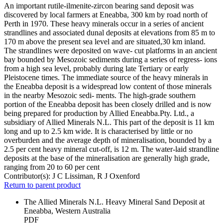
An important rutile-ilmenite-zircon bearing sand deposit was
discovered by local farmers at Eneabba, 300 km by road north of
Perth in 1970. These heavy minerals occur in a series of ancient
strandlines and associated dunal deposits at elevations from 85 m to
170 m above the present sea level and are situated,30 km inland.
The strandlines were deposited on wave- cut platforms in an ancient
bay bounded by Mesozoic sediments during a series of regress- ions
from a high sea level, probably during late Tertiary or early
Pleistocene times. The immediate source of the heavy minerals in
the Eneabba deposit is a widespread low content of those minerals
in the nearby Mesozoic sedi- ments. The high-grade southern
portion of the Eneabba deposit has been closely drilled and is now
being prepared for production by Allied Eneabba.Pty. Ltd., a
subsidiary of Allied Minerals N.L. This part of the deposit is 11 km
long and up to 2.5 km wide. It is characterised by little or no
overburden and the average depth of mineralisation, bounded by a
2.5 per cent heavy mineral cut-off, is 12 m. The water-laid strandline
deposits at the base of the mineralisation are generally high grade,
ranging from 20 to 60 per cent
Contributor(s):
J C Lissiman, R J Oxenford
Return to parent product
The Allied Minerals N.L. Heavy Mineral Sand Deposit at
Eneabba, Western Australia
PDF