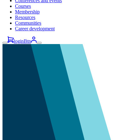
Conferences and events
Courses
Membership
Resources
Communities
Career development
loginBtn