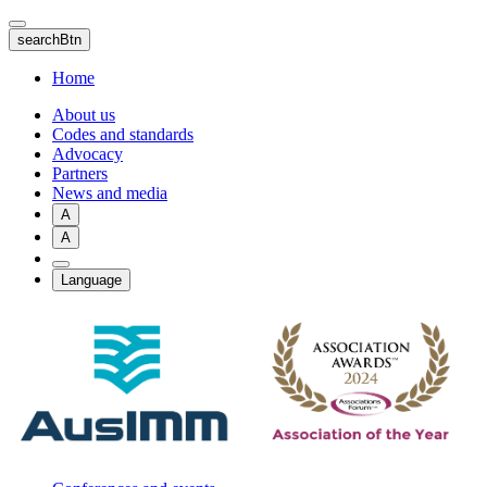
Skip
to
searchBtn
main
content
Home
About us
Codes and standards
Advocacy
Partners
News and media
A
A
Language