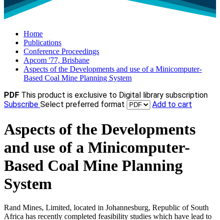
Home
Publications
Conference Proceedings
Apcom '77, Brisbane
Aspects of the Developments and use of a Minicomputer-
Based Coal Mine Planning System
PDF
This product is exclusive to Digital library subscription
Subscribe
Select preferred format
Add to cart
Aspects of the Developments
and use of a Minicomputer-
Based Coal Mine Planning
System
Rand Mines, Limited, located in Johannesburg, Republic of South
Africa has recently completed feasibility studies which have lead to