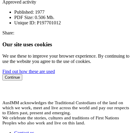
Approved activity
Published:
1977
PDF Size:
0.506 Mb.
Unique ID:
P197701012
Share:
Our site uses cookies
We use these to improve your browser experience. By continuing to
use the website you agree to the use of cookies.
Find out how these are used
Continue
AusIMM acknowledges the Traditional Custodians of the land on
which we work, meet and live across the world and pay our respects
to Elders past, present and emerging.
We celebrate the stories, cultures and traditions of First Nations
Peoples who also work and live on this land.
Contact us