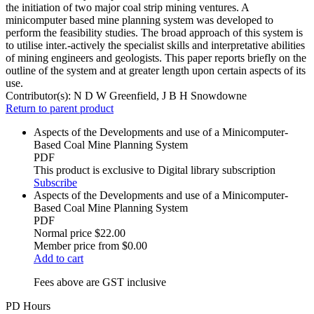
the initiation of two major coal strip mining ventures. A
minicomputer based mine planning system was developed to
perform the feasibility studies. The broad approach of this system is
to utilise inter.-actively the specialist skills and interpretative abilities
of mining engineers and geologists. This paper reports briefly on the
outline of the system and at greater length upon certain aspects of its
use.
Contributor(s):
N D W Greenfield, J B H Snowdowne
Return to parent product
Aspects of the Developments and use of a Minicomputer-
Based Coal Mine Planning System
PDF
This product is exclusive to Digital library subscription
Subscribe
Aspects of the Developments and use of a Minicomputer-
Based Coal Mine Planning System
PDF
Normal price
$22.00
Member price from
$0.00
Add to cart
Fees above are GST inclusive
PD Hours