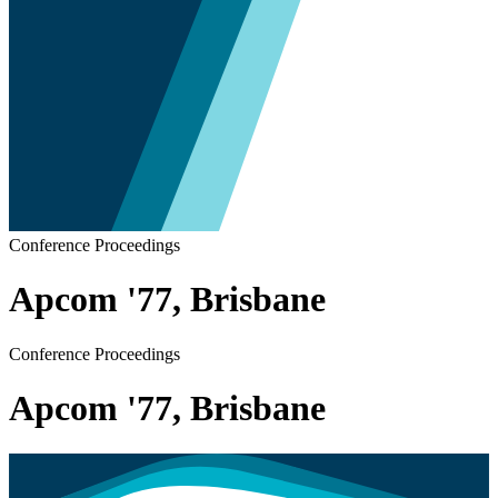
Conference Proceedings
Apcom '77, Brisbane
Conference Proceedings
Apcom '77, Brisbane