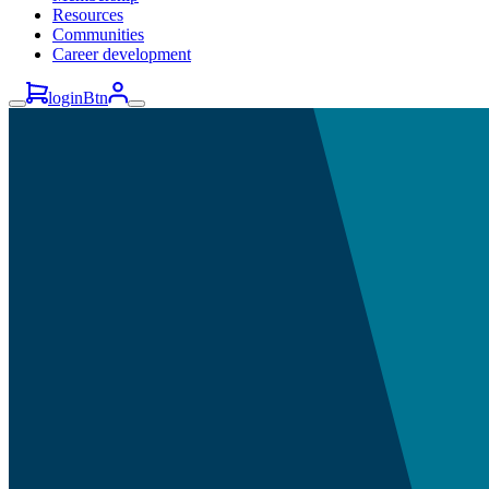
Resources
Communities
Career development
loginBtn