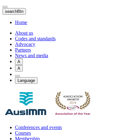
Skip
to
searchBtn
main
content
Home
About us
Codes and standards
Advocacy
Partners
News and media
A
A
Language
Conferences and events
Courses
Membership