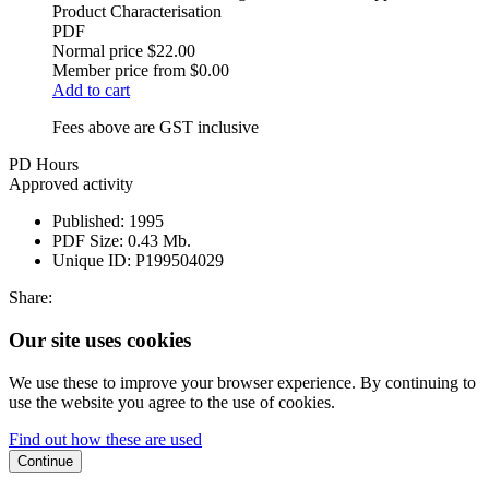
Product Characterisation
PDF
Normal price
$22.00
Member price from
$0.00
Add to cart
Fees above are GST inclusive
PD Hours
Approved activity
Published:
1995
PDF Size:
0.43 Mb.
Unique ID:
P199504029
Share:
Our site uses cookies
We use these to improve your browser experience. By continuing to
use the website you agree to the use of cookies.
Find out how these are used
Continue