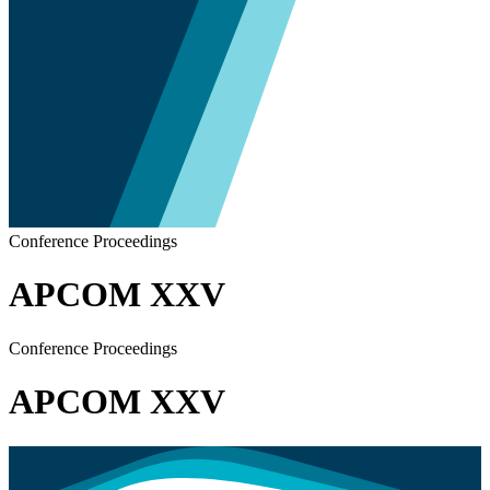
Conference Proceedings
APCOM XXV
Conference Proceedings
APCOM XXV