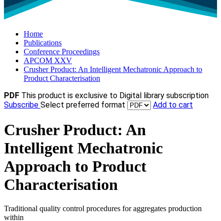
Home
Publications
Conference Proceedings
APCOM XXV
Crusher Product: An Intelligent Mechatronic Approach to
Product Characterisation
PDF
This product is exclusive to Digital library subscription
Subscribe
Select preferred format
Add to cart
Crusher Product: An
Intelligent Mechatronic
Approach to Product
Characterisation
Traditional quality control procedures for aggregates production
within