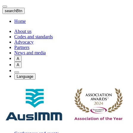
Skip
to
searchBtn
main
content
Home
About us
Codes and standards
Advocacy
Partners
News and media
A
A
Language