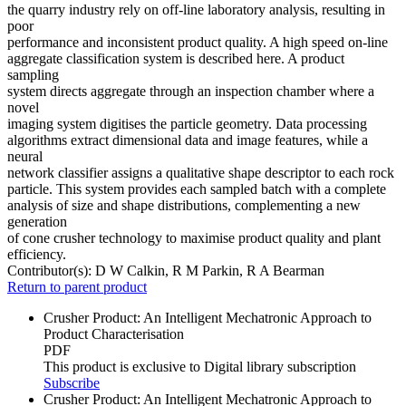
the quarry industry rely on off-line laboratory analysis, resulting in
poor
performance and inconsistent product quality. A high speed on-line
aggregate classification system is described here. A product
sampling
system directs aggregate through an inspection chamber where a
novel
imaging system digitises the particle geometry. Data processing
algorithms extract dimensional data and image features, while a
neural
network classifier assigns a qualitative shape descriptor to each rock
particle. This system provides each sampled batch with a complete
analysis of size and shape distributions, complementing a new
generation
of cone crusher technology to maximise product quality and plant
efficiency.
Contributor(s):
D W Calkin, R M Parkin, R A Bearman
Return to parent product
Crusher Product: An Intelligent Mechatronic Approach to
Product Characterisation
PDF
This product is exclusive to Digital library subscription
Subscribe
Crusher Product: An Intelligent Mechatronic Approach to