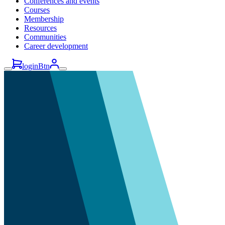
Conferences and events
Courses
Membership
Resources
Communities
Career development
loginBtn