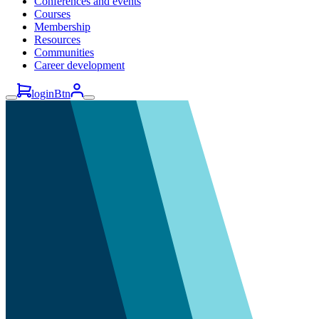
Conferences and events
Courses
Membership
Resources
Communities
Career development
loginBtn