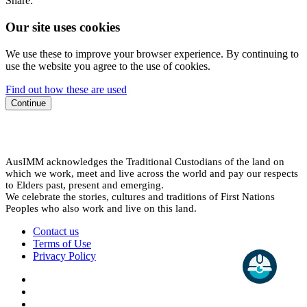
Share:
Our site uses cookies
We use these to improve your browser experience. By continuing to
use the website you agree to the use of cookies.
Find out how these are used
Continue
AusIMM acknowledges the Traditional Custodians of the land on
which we work, meet and live across the world and pay our respects
to Elders past, present and emerging.
We celebrate the stories, cultures and traditions of First Nations
Peoples who also work and live on this land.
Contact us
Terms of Use
Privacy Policy