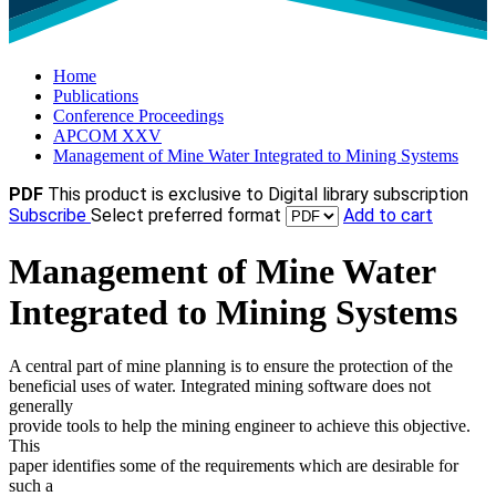
Home
Publications
Conference Proceedings
APCOM XXV
Management of Mine Water Integrated to Mining Systems
PDF
This product is exclusive to Digital library subscription
Subscribe
Select preferred format
Add to cart
Management of Mine Water
Integrated to Mining Systems
A central part of mine planning is to ensure the protection of the
beneficial uses of water. Integrated mining software does not
generally
provide tools to help the mining engineer to achieve this objective.
This
paper identifies some of the requirements which are desirable for
such a