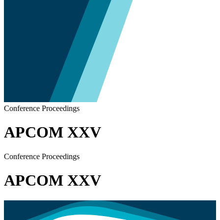
Conference Proceedings
APCOM XXV
Conference Proceedings
APCOM XXV