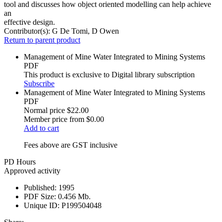
tool and discusses how object oriented modelling can help achieve
an
effective design.
Contributor(s):
G De Tomi, D Owen
Return to parent product
Management of Mine Water Integrated to Mining Systems
PDF
This product is exclusive to Digital library subscription
Subscribe
Management of Mine Water Integrated to Mining Systems
PDF
Normal price
$22.00
Member price from
$0.00
Add to cart
Fees above are GST inclusive
PD Hours
Approved activity
Published:
1995
PDF Size:
0.456 Mb.
Unique ID:
P199504048