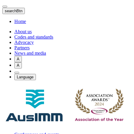
Skip
to
searchBtn
main
content
Home
About us
Codes and standards
Advocacy
Partners
News and media
A
A
Language