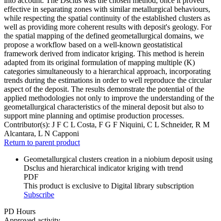
into account. The Dsclus was the chosen method, once it proved
effective in separating zones with similar metallurgical behaviours,
while respecting the spatial continuity of the established clusters as
well as providing more coherent results with deposit's geology. For
the spatial mapping of the defined geometallurgical domains, we
propose a workflow based on a well-known geostatistical
framework derived from indicator kriging. This method is herein
adapted from its original formulation of mapping multiple (K)
categories simultaneously to a hierarchical approach, incorporating
trends during the estimations in order to well reproduce the circular
aspect of the deposit. The results demonstrate the potential of the
applied methodologies not only to improve the understanding of the
geometallurgical characteristics of the mineral deposit but also to
support mine planning and optimise production processes.
Contributor(s):
J F C L Costa, F G F Niquini, C L Schneider, R M
Alcantara, L N Capponi
Return to parent product
Geometallurgical clusters creation in a niobium deposit using
Dsclus and hierarchical indicator kriging with trend
PDF
This product is exclusive to Digital library subscription
Subscribe
PD Hours
Approved activity