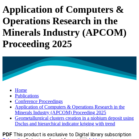
Application of Computers &
Operations Research in the
Minerals Industry (APCOM)
Proceeding 2025
Home
Publications
Conference Proceedings
Application of Computers & Operations Research in the
Minerals Industry (APCOM) Proceeding 2025
Geometallurgical clusters creation in a niobium deposit using
Dsclus and hierarchical indicator kriging with trend
PDF
This product is exclusive to Digital library subscription