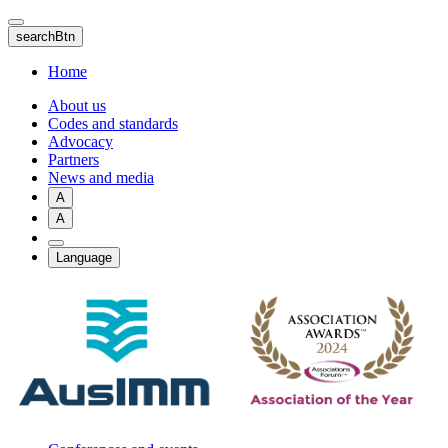
Skip
to
searchBtn
main
content
Home
About us
Codes and standards
Advocacy
Partners
News and media
A
A
Language