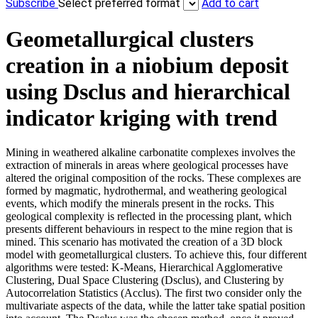
Subscribe
Select preferred format
Add to cart
Geometallurgical clusters
creation in a niobium deposit
using Dsclus and hierarchical
indicator kriging with trend
Mining in weathered alkaline carbonatite complexes involves the
extraction of minerals in areas where geological processes have
altered the original composition of the rocks. These complexes are
formed by magmatic, hydrothermal, and weathering geological
events, which modify the minerals present in the rocks. This
geological complexity is reflected in the processing plant, which
presents different behaviours in respect to the mine region that is
mined. This scenario has motivated the creation of a 3D block
model with geometallurgical clusters. To achieve this, four different
algorithms were tested: K-Means, Hierarchical Agglomerative
Clustering, Dual Space Clustering (Dsclus), and Clustering by
Autocorrelation Statistics (Acclus). The first two consider only the
multivariate aspects of the data, while the latter take spatial position