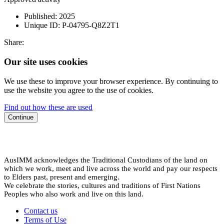
Published:
2025
Unique ID:
P-04795-Q8Z2T1
Share:
Our site uses cookies
We use these to improve your browser experience. By continuing to
use the website you agree to the use of cookies.
Find out how these are used
Continue
AusIMM acknowledges the Traditional Custodians of the land on
which we work, meet and live across the world and pay our respects
to Elders past, present and emerging.
We celebrate the stories, cultures and traditions of First Nations
Peoples who also work and live on this land.
Contact us
Terms of Use