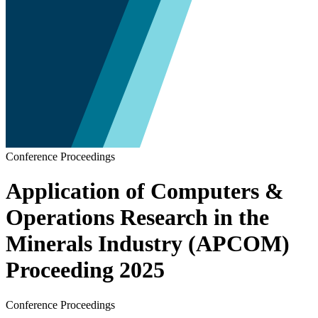
Conference Proceedings
Application of Computers &
Operations Research in the
Minerals Industry (APCOM)
Proceeding 2025
Conference Proceedings