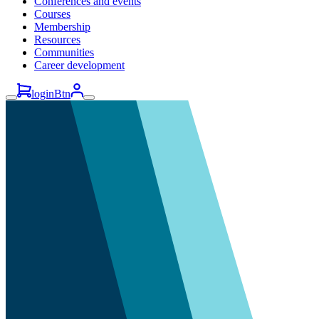
Conferences and events
Courses
Membership
Resources
Communities
Career development
loginBtn